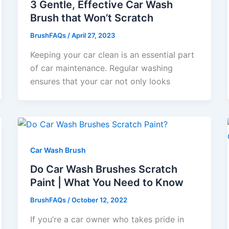
3 Gentle, Effective Car Wash
Brush that Won’t Scratch
BrushFAQs
/
April 27, 2023
Keeping your car clean is an essential part
of car maintenance. Regular washing
ensures that your car not only looks
Car Wash Brush
Do Car Wash Brushes Scratch
Paint | What You Need to Know
BrushFAQs
/
October 12, 2022
If you’re a car owner who takes pride in