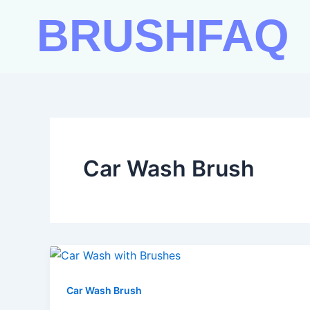
Skip
BRUSHFAQ
to
content
Car Wash Brush
Car Wash Brush