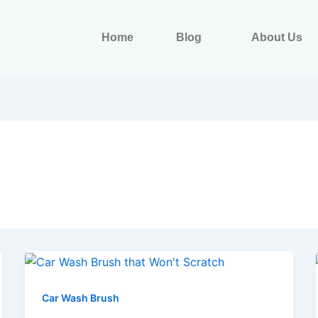
Home
Blog
About Us
Car Wash Brush