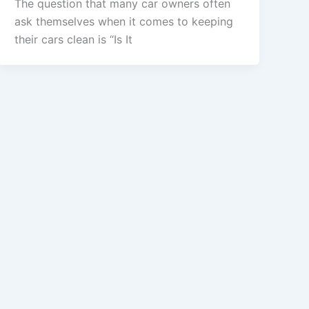
The question that many car owners often
ask themselves when it comes to keeping
their cars clean is “Is It