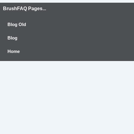
BrushFAQ Pages...
Blog Old
Blog
Home