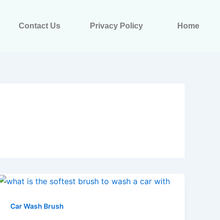
Contact Us
Privacy Policy
Home
Car Wash Brush