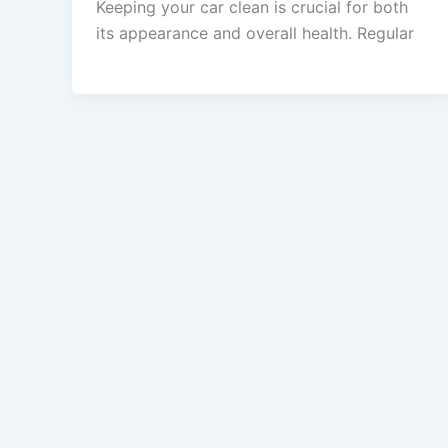
Keeping your car clean is crucial for both
its appearance and overall health. Regular