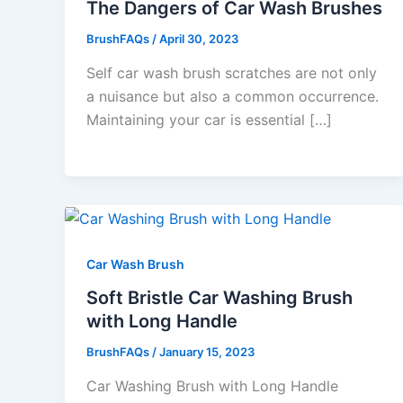
The Dangers of Car Wash Brushes
BrushFAQs
/
April 30, 2023
Self car wash brush scratches are not only
a nuisance but also a common occurrence.
Maintaining your car is essential […]
Car Wash Brush
Soft Bristle Car Washing Brush
with Long Handle
BrushFAQs
/
January 15, 2023
Car Washing Brush with Long Handle