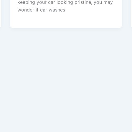
keeping your car looking pristine, you may
wonder if car washes