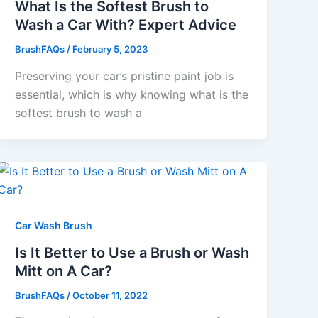
What Is the Softest Brush to
Wash a Car With? Expert Advice
BrushFAQs
/
February 5, 2023
Preserving your car’s pristine paint job is
essential, which is why knowing what is the
softest brush to wash a
Car Wash Brush
Is It Better to Use a Brush or Wash
Mitt on A Car?
BrushFAQs
/
October 11, 2022