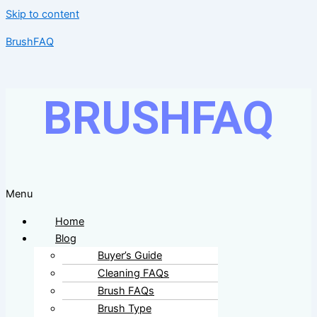
Skip to content
BrushFAQ
BRUSHFAQ
Menu
Home
Blog
Buyer’s Guide
Cleaning FAQs
Brush FAQs
Brush Type