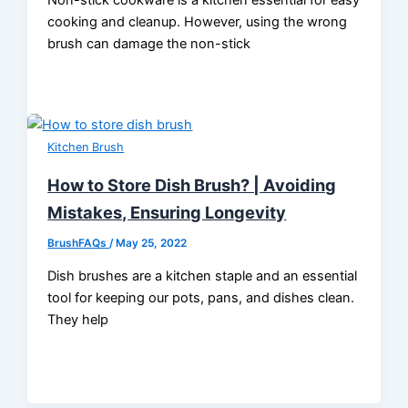
cooking and cleanup. However, using the wrong
brush can damage the non-stick
Kitchen Brush
How to Store Dish Brush? | Avoiding
Mistakes, Ensuring Longevity
BrushFAQs
/
May 25, 2022
Dish brushes are a kitchen staple and an essential
tool for keeping our pots, pans, and dishes clean.
They help