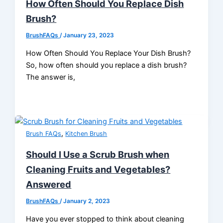
How Often Should You Replace Dish
Brush?
BrushFAQs
/
January 23, 2023
How Often Should You Replace Your Dish Brush?
So, how often should you replace a dish brush?
The answer is,
,
Brush FAQs
Kitchen Brush
Should I Use a Scrub Brush when
Cleaning Fruits and Vegetables?
Answered
BrushFAQs
/
January 2, 2023
Have you ever stopped to think about cleaning