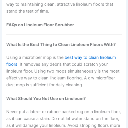
way to maintaining clean, attractive linoleum floors that
stand the test of time.
FAQs on Linoleum Floor Scrubber
What Is the Best Thing to Clean Linoleum Floors With?
Using a microfiber mop is the
best way to clean linoleum
floors
. It removes any debris that could scratch your
linoleum floor. Using two mops simultaneously is the most
effective way to clean linoleum flooring. A dry microfiber
dust mop is sufficient for daily cleaning.
What Should You Not Use on Linoleum?
Never put a latex- or rubber-backed rug on a linoleum floor,
as it can cause a stain. Do not let water stand on the floor,
as it will damage your linoleum. Avoid stripping floors more