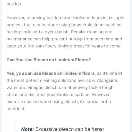
buildup.
However, removing buildup from linoleum floors is a simple
process that can be done using household items such as
baking soda and a nylon brush. Regular cleaning and
maintenance can help prevent buildup from occurring and
keep your linoleum floors looking great for years to come.
Can You Use Bleach on Linoleum Floors?
Yes, you can use bleach on linoleum floors,
as it’s one of
the most potent cleaning solutions available. Alongside
water and vinegar, bleach can effectively tackle tough
stains and disinfect your linoleum surface. However,
exercise caution when using bleach; it’s crucial not to
overdo it.
Note:
Excessive bleach can be harsh