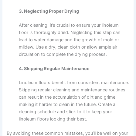
3. Neglecting Proper Drying
After cleaning, it’s crucial to ensure your linoleum
floor is thoroughly dried. Neglecting this step can
lead to water damage and the growth of mold or
mildew. Use a dry, clean cloth or allow ample air
circulation to complete the drying process.
4. Skipping Regular Maintenance
Linoleum floors benefit from consistent maintenance.
Skipping regular cleaning and maintenance routines
can result in the accumulation of dirt and grime,
making it harder to clean in the future. Create a
cleaning schedule and stick to it to keep your
linoleum floors looking their best.
By avoiding these common mistakes, you’ll be well on your