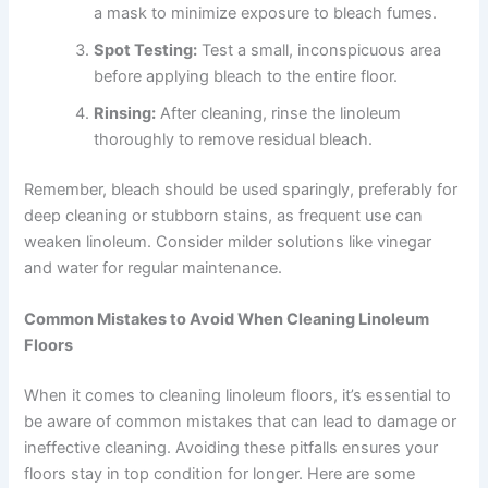
a mask to minimize exposure to bleach fumes.
Spot Testing:
Test a small, inconspicuous area
before applying bleach to the entire floor.
Rinsing:
After cleaning, rinse the linoleum
thoroughly to remove residual bleach.
Remember, bleach should be used sparingly, preferably for
deep cleaning or stubborn stains, as frequent use can
weaken linoleum. Consider milder solutions like vinegar
and water for regular maintenance.
Common Mistakes to Avoid When Cleaning Linoleum
Floors
When it comes to cleaning linoleum floors, it’s essential to
be aware of common mistakes that can lead to damage or
ineffective cleaning. Avoiding these pitfalls ensures your
floors stay in top condition for longer. Here are some