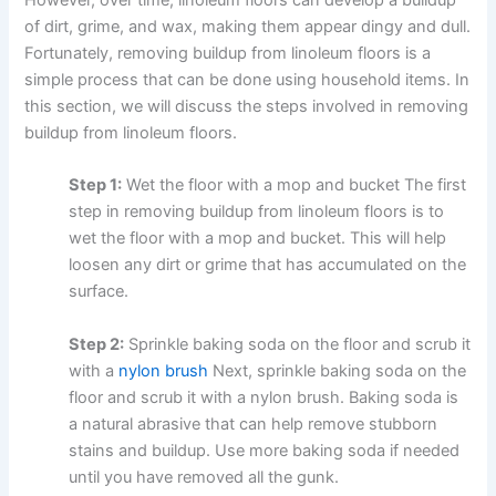
of dirt, grime, and wax, making them appear dingy and dull.
Fortunately, removing buildup from linoleum floors is a
simple process that can be done using household items. In
this section, we will discuss the steps involved in removing
buildup from linoleum floors.
Step 1:
Wet the floor with a mop and bucket The first
step in removing buildup from linoleum floors is to
wet the floor with a mop and bucket. This will help
loosen any dirt or grime that has accumulated on the
surface.
Step 2:
Sprinkle baking soda on the floor and scrub it
with a
nylon brush
Next, sprinkle baking soda on the
floor and scrub it with a nylon brush. Baking soda is
a natural abrasive that can help remove stubborn
stains and buildup. Use more baking soda if needed
until you have removed all the gunk.