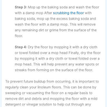
Step 3:
Mop up the baking soda and wash the floor
with a damp mop After
scrubbing the floor
with
baking soda, mop up the excess baking soda and
wash the floor with a damp mop. This will remove
any remaining dirt or grime from the surface of the
floor.
Step 4:
Dry the floor by mopping it with a dry cloth
or towel folded over a mop head Finally, dry the floor
by mopping it with a dry cloth or towel folded over a
mop head. This will help prevent any water spots or
streaks from forming on the surface of the floor.
To prevent future buildup from occurring, it is important to
regularly clean your linoleum floors. This can be done by
sweeping or vacuuming the floor on a regular basis to
remove dirt and debris and mopping the floor with a mild
detergent or vinegar solution to help cut through any