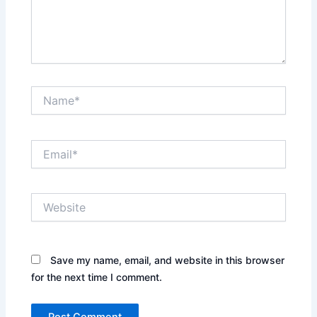
Name*
Email*
Website
Save my name, email, and website in this browser
for the next time I comment.