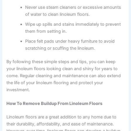
Never use steam cleaners or excessive amounts
of water to clean linoleum floors.
Wipe up spills and stains immediately to prevent
them from setting in.
Place felt pads under heavy furniture to avoid
scratching or scuffing the linoleum.
By following these simple steps and tips, you can keep
your linoleum floors looking clean and shiny for years to
come. Regular cleaning and maintenance can also extend
the life of your linoleum flooring and protect your
investment.
How To Remove Buildup From Linoleum Floors
Linoleum floors are a great addition to any home due to
their durability, affordability, and ease of maintenance.
However, over time, linoleum floors can develop a buildup