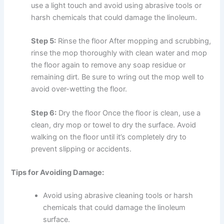
use a light touch and avoid using abrasive tools or
harsh chemicals that could damage the linoleum.
Step 5:
Rinse the floor After mopping and scrubbing,
rinse the mop thoroughly with clean water and mop
the floor again to remove any soap residue or
remaining dirt. Be sure to wring out the mop well to
avoid over-wetting the floor.
Step 6:
Dry the floor Once the floor is clean, use a
clean, dry mop or towel to dry the surface. Avoid
walking on the floor until it’s completely dry to
prevent slipping or accidents.
Tips for Avoiding Damage:
Avoid using abrasive cleaning tools or harsh
chemicals that could damage the linoleum
surface.