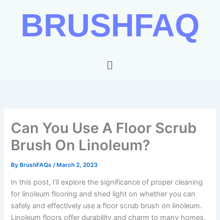
Skip
BRUSHFAQ
to
content
Menu
Can You Use A Floor Scrub
Brush On Linoleum?
By
BrushFAQs
/
March 2, 2023
In this post, I’ll explore the significance of proper cleaning
for linoleum flooring and shed light on whether you can
safely and effectively use a floor scrub brush on linoleum.
Linoleum floors offer durability and charm to many homes,