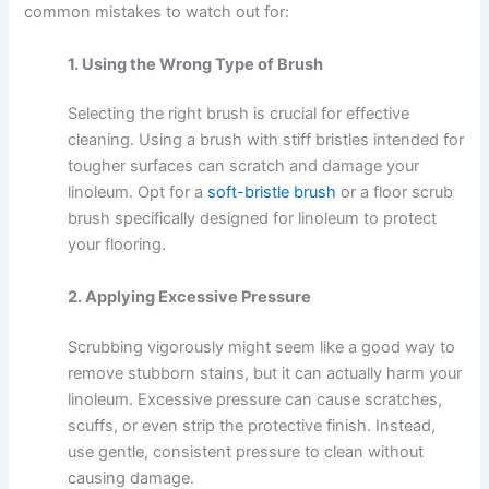
common mistakes to watch out for:
1. Using the Wrong Type of Brush
Selecting the right brush is crucial for effective
cleaning. Using a brush with stiff bristles intended for
tougher surfaces can scratch and damage your
linoleum. Opt for a
soft-bristle brush
or a floor scrub
brush specifically designed for linoleum to protect
your flooring.
2. Applying Excessive Pressure
Scrubbing vigorously might seem like a good way to
remove stubborn stains, but it can actually harm your
linoleum. Excessive pressure can cause scratches,
scuffs, or even strip the protective finish. Instead,
use gentle, consistent pressure to clean without
causing damage.