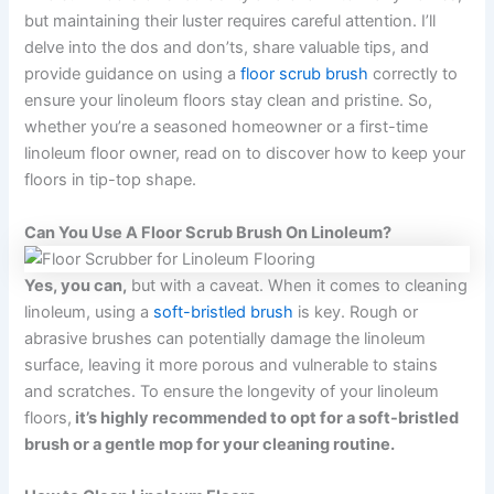
but maintaining their luster requires careful attention. I’ll
delve into the dos and don’ts, share valuable tips, and
provide guidance on using a
floor scrub brush
correctly to
ensure your linoleum floors stay clean and pristine. So,
whether you’re a seasoned homeowner or a first-time
linoleum floor owner, read on to discover how to keep your
floors in tip-top shape.
Can You Use A Floor Scrub Brush On Linoleum?
Yes, you can,
but with a caveat. When it comes to cleaning
linoleum, using a
soft-bristled brush
is key. Rough or
abrasive brushes can potentially damage the linoleum
surface, leaving it more porous and vulnerable to stains
and scratches. To ensure the longevity of your linoleum
floors,
it’s highly recommended to opt for a soft-bristled
brush or a gentle mop for your cleaning routine.