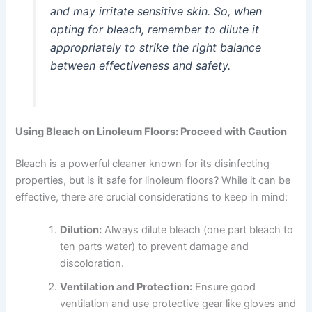
and may irritate sensitive skin. So, when
opting for bleach, remember to dilute it
appropriately to strike the right balance
between effectiveness and safety.
Using Bleach on Linoleum Floors: Proceed with Caution
Bleach is a powerful cleaner known for its disinfecting
properties, but is it safe for linoleum floors? While it can be
effective, there are crucial considerations to keep in mind:
Dilution:
Always dilute bleach (one part bleach to
ten parts water) to prevent damage and
discoloration.
Ventilation and Protection:
Ensure good
ventilation and use protective gear like gloves and