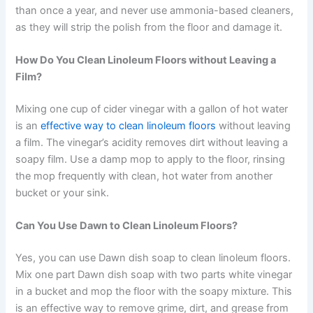
than once a year, and never use ammonia-based cleaners,
as they will strip the polish from the floor and damage it.
How Do You Clean Linoleum Floors without Leaving a
Film?
Mixing one cup of cider vinegar with a gallon of hot water
is an
effective way to clean linoleum floors
without leaving
a film. The vinegar’s acidity removes dirt without leaving a
soapy film. Use a damp mop to apply to the floor, rinsing
the mop frequently with clean, hot water from another
bucket or your sink.
Can You Use Dawn to Clean Linoleum Floors?
Yes, you can use Dawn dish soap to clean linoleum floors.
Mix one part Dawn dish soap with two parts white vinegar
in a bucket and mop the floor with the soapy mixture. This
is an effective way to remove grime, dirt, and grease from