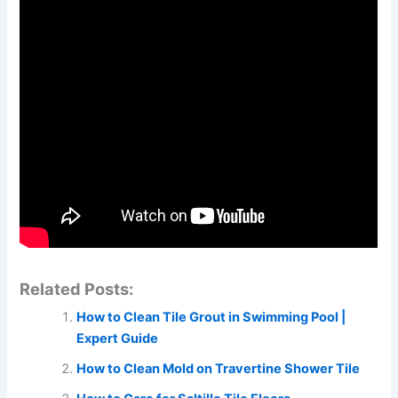
Related Posts:
How to Clean Tile Grout in Swimming Pool |
Expert Guide
How to Clean Mold on Travertine Shower Tile