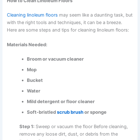
How to Clean Linoleum Floors
Cleaning linoleum floors
may seem like a daunting task, but
with the right tools and techniques, it can be a breeze.
Here are some steps and tips for cleaning linoleum floors:
Materials Needed:
Broom or vacuum cleaner
Mop
Bucket
Water
Mild detergent or floor cleaner
Soft-bristled
scrub brush
or sponge
Step 1:
Sweep or vacuum the floor Before cleaning,
remove any loose dirt, dust, or debris from the