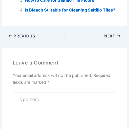
How to Care for Saltillo Tile Floors
Is Bleach Suitable for Cleaning Saltillo Tiles?
PREVIOUS
NEXT
Leave a Comment
Your email address will not be published.
Required
fields are marked
*
Type
here..