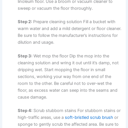
linoleum floor. Use a broom or vacuum cleaner to
sweep or vacuum the floor thoroughly.
Step 2:
Prepare cleaning solution Fill a bucket with
warm water and add a mild detergent or floor cleaner.
Be sure to follow the manufacturer’s instructions for
dilution and usage.
Step 3:
Wet mop the floor Dip the mop into the
cleaning solution and wring it out until it’s damp, not
dripping wet. Start mopping the floor in small
sections, working your way from one end of the
room to the other. Be careful not to over-wet the
floor, as excess water can seep into the seams and
cause damage.
Step 4:
Scrub stubborn stains For stubborn stains or
high-traffic areas, use a
soft-bristled scrub brush
or
sponge to gently scrub the affected area. Be sure to