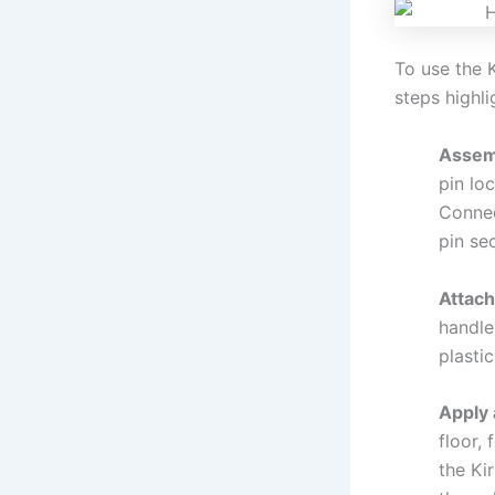
To use the 
steps highl
Assemb
pin lo
Connec
pin sec
Attach
handle
plastic
Apply 
floor,
the Ki