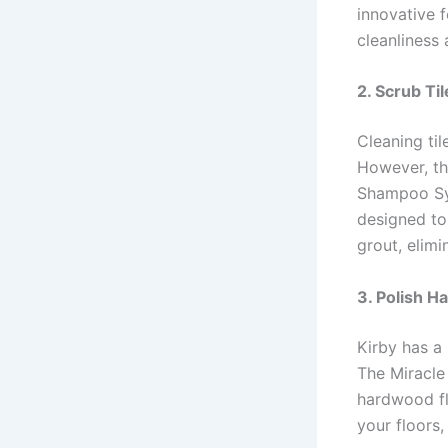
innovative f
cleanliness 
2. Scrub Ti
Cleaning ti
However, th
Shampoo Sys
designed to
grout, elim
3. Polish H
Kirby has a 
The Miracle 
hardwood flo
your floors