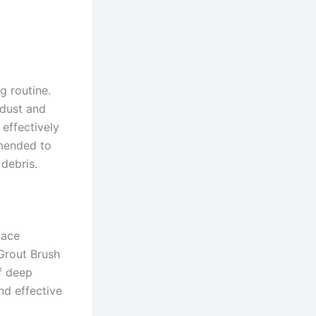
g routine.
dust and
 effectively
mmended to
debris.
face
 Grout Brush
f deep
nd effective