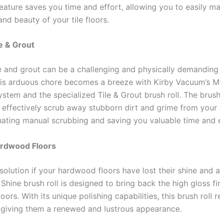
eature saves you time and effort, allowing you to easily ma
and beauty of your tile floors.
le & Grout
le and grout can be a challenging and physically demanding 
is arduous chore becomes a breeze with Kirby Vacuum’s Mu
tem and the specialized Tile & Grout brush roll. The brush 
 effectively scrub away stubborn dirt and grime from your 
inating manual scrubbing and saving you valuable time and 
ardwood Floors
solution if your hardwood floors have lost their shine and a
Shine brush roll is designed to bring back the high gloss fi
ors. With its unique polishing capabilities, this brush roll r
, giving them a renewed and lustrous appearance.