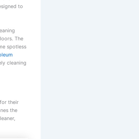
esigned to
eaning
floors. The
me spotless
noleum
ely cleaning
or their
ines the
leaner,