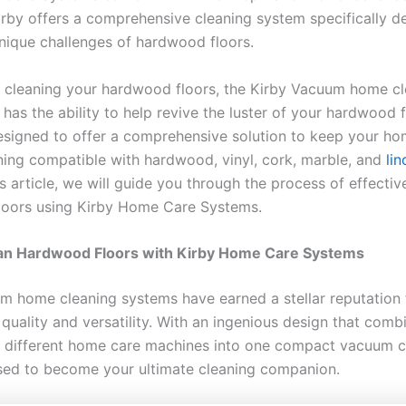
 Kirby offers a comprehensive cleaning system specifically d
unique challenges of hardwood floors.
 cleaning your hardwood floors, the Kirby Vacuum home cl
has the ability to help revive the luster of your hardwood 
esigned to offer a comprehensive solution to keep your ho
ning compatible with hardwood, vinyl, cork, marble, and
li
his article, we will guide you through the process of effectiv
loors using Kirby Home Care Systems.
an Hardwood Floors with Kirby Home Care Systems
m home cleaning systems have earned a stellar reputation f
quality and versatility. With an ingenious design that comb
 different home care machines into one compact vacuum c
ised to become your ultimate cleaning companion.