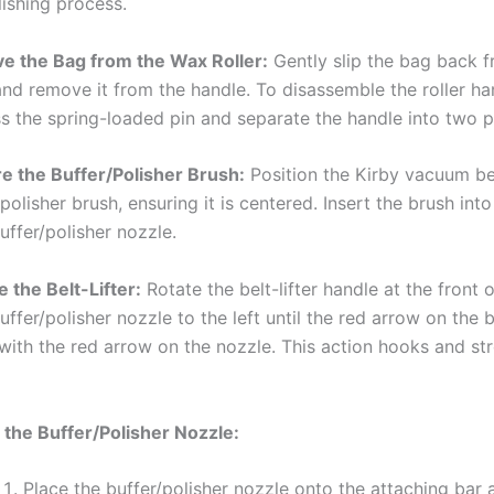
lishing process.
 the Bag from the Wax Roller:
Gently slip the bag back 
 and remove it from the handle. To disassemble the roller ha
s the spring-loaded pin and separate the handle into two p
e the Buffer/Polisher Brush:
Position the Kirby vacuum be
polisher brush, ensuring it is centered. Insert the brush into
uffer/polisher nozzle.
 the Belt-Lifter:
Rotate the belt-lifter handle at the front 
uffer/polisher nozzle to the left until the red arrow on the be
 with the red arrow on the nozzle. This action hooks and st
 the Buffer/Polisher Nozzle:
Place the buffer/polisher nozzle onto the attaching bar a