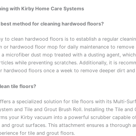
ning with Kirby Home Care Systems
 best method for cleaning hardwood floors?
 to clean hardwood floors is to establish a regular cleanin
 or hardwood floor mop for daily maintenance to remove 
r a microfiber dust mop treated with a dusting agent, which
ticles while preventing scratches. Additionally, it is reco
 hardwood floors once a week to remove deeper dirt and 
ean tile floors?
ffers a specialized solution for tile floors with its Multi-Sur
tem and Tile and Grout Brush Roll. Installing the Tile and
orms your Kirby vacuum into a powerful scrubber capable o
le and grout surfaces. This attachment ensures a thorough a
erience for tile and grout floors.