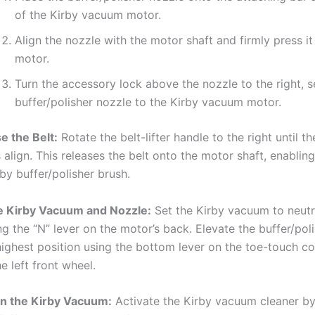
of the Kirby vacuum motor.
Align the nozzle with the motor shaft and firmly press it
motor.
Turn the accessory lock above the nozzle to the right, s
buffer/polisher nozzle to the Kirby vacuum motor.
e the Belt:
Rotate the belt-lifter handle to the right until t
 align. This releases the belt onto the motor shaft, enabling 
rby buffer/polisher brush.
e Kirby Vacuum and Nozzle:
Set the Kirby vacuum to neutr
ng the “N” lever on the motor’s back. Elevate the buffer/pol
 highest position using the bottom lever on the toe-touch co
e left front wheel.
n the Kirby Vacuum:
Activate the Kirby vacuum cleaner by