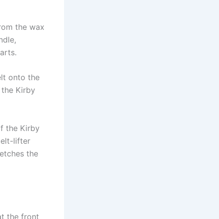
from the wax
ndle,
arts.
lt onto the
 the Kirby
of the Kirby
lt-lifter
retches the
t the front