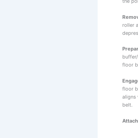
the po
Remove
roller
depres
Prepar
buffer/
floor b
Engage
floor b
aligns
belt.
Attach