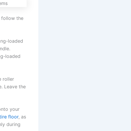
y follow the
ing-loaded
ndle.
ing-loaded
 roller
e. Leave the
onto your
tire floor
, as
nly during