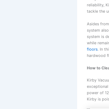
reliability,
tackle the 
Asides from
system also 
system is d
while remai
floors
. In t
hardwood f
How to Cle
Kirby Vacuu
exceptional 
power of 12
Kirby is po