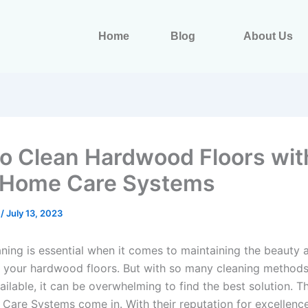
Home
Blog
About Us
o Clean Hardwood Floors wit
 Home Care Systems
s
/
July 13, 2023
aning is essential when it comes to maintaining the beauty 
f your hardwood floors. But with so many cleaning method
ilable, it can be overwhelming to find the best solution. T
Care Systems come in. With their reputation for excellenc