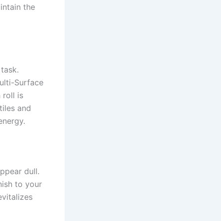
intain the
task.
lti-Surface
roll is
tiles and
energy.
ppear dull.
nish to your
evitalizes