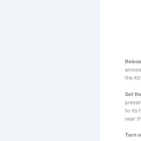
Releas
arrows
the Ki
Set th
pressi
to its
near th
Turn o