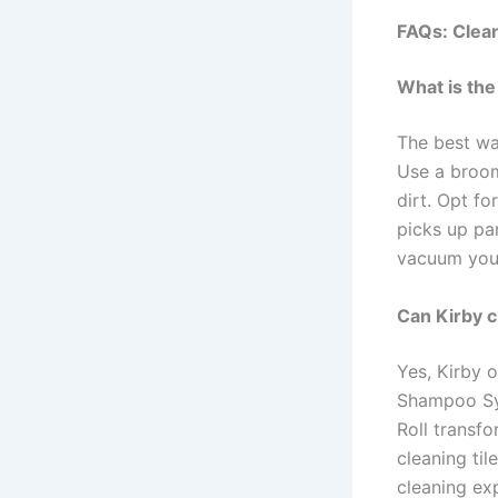
FAQs: Clea
What is the
The best way
Use a broom
dirt. Opt fo
picks up par
vacuum your
Can Kirby cl
Yes, Kirby o
Shampoo Sys
Roll transf
cleaning ti
cleaning exp