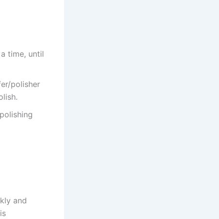
a time, until
er/polisher
lish.
 polishing
ckly and
is