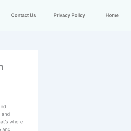
Contact Us
Privacy Policy
Home
h
and
s and
hat’s where
e and