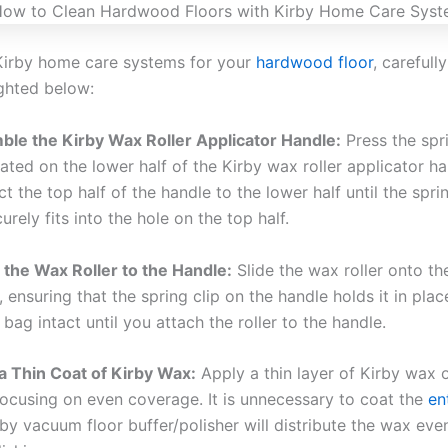
Kirby home care systems for your
hardwood floor
, carefull
ighted below:
le the Kirby Wax Roller Applicator Handle:
Press the spr
cated on the lower half of the Kirby wax roller applicator ha
t the top half of the handle to the lower half until the spr
urely fits into the hole on the top half.
 the Wax Roller to the Handle:
Slide the wax roller onto the
, ensuring that the spring clip on the handle holds it in plac
 bag intact until you attach the roller to the handle.
a Thin Coat of Kirby Wax:
Apply a thin layer of Kirby wax 
 focusing on even coverage. It is unnecessary to coat the
en
rby vacuum floor buffer/polisher will distribute the wax eve