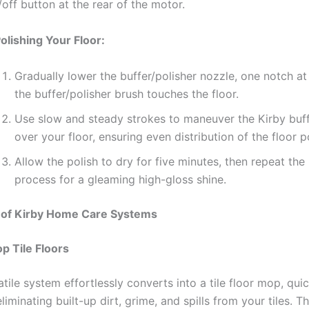
/off button at the rear of the motor.
Polishing Your Floor:
Gradually lower the buffer/polisher nozzle, one notch at 
the buffer/polisher brush touches the floor.
Use slow and steady strokes to maneuver the Kirby buff
over your floor, ensuring even distribution of the floor po
Allow the polish to dry for five minutes, then repeat the
process for a gleaming high-gloss shine.
 of Kirby Home Care Systems
op Tile Floors
atile system effortlessly converts into a tile floor mop, qui
eliminating built-up dirt, grime, and spills from your tiles. Th