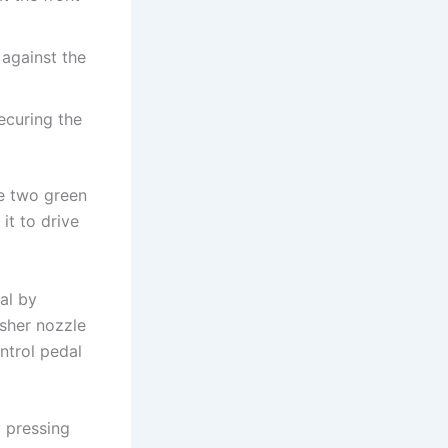
 against the
ecuring the
he two green
it to drive
al by
isher nozzle
ntrol pedal
 pressing