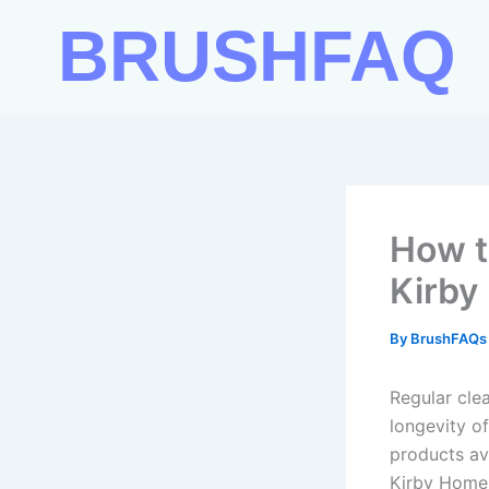
Skip
BRUSHFAQ
to
content
How t
Kirby
By
BrushFAQ
Regular cle
longevity o
products ava
Kirby Home 