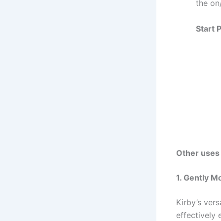
the on
Start 
Other uses
1. Gently M
Kirby’s vers
effectively 