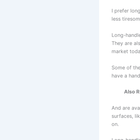
I prefer lo
less tiresom
Long-handle
They are als
market toda
Some of the
have a hand
Also R
And are avai
surfaces, li
on.