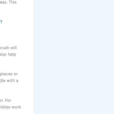
eas. This
t?
rush will
also help
places or
dle with a
r. For
ristles work