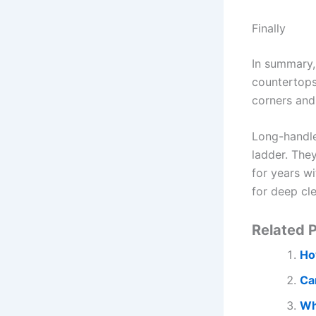
Finally
In summary,
countertops,
corners and
Long-handle
ladder. The
for years wi
for deep cl
Related P
Ho
Ca
Wh