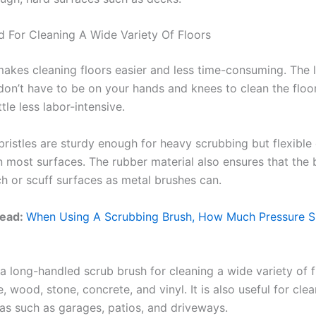
 For Cleaning A Wide Variety Of Floors
makes cleaning floors easier and less time-consuming. The 
on’t have to be on your hands and knees to clean the floo
ttle less labor-intensive.
bristles are sturdy enough for heavy scrubbing but flexible
 most surfaces. The rubber material also ensures that the b
ch or scuff surfaces as metal brushes can.
Read:
When Using A Scrubbing Brush, How Much Pressure S
a long-handled scrub brush for cleaning a wide variety of f
le, wood, stone, concrete, and vinyl. It is also useful for cle
as such as garages, patios, and driveways.