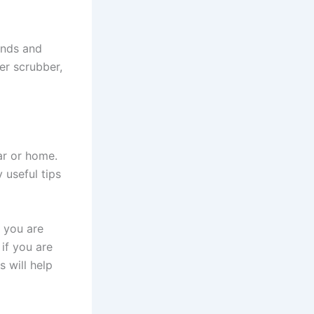
ands and
er scrubber,
ar or home.
 useful tips
m you are
if you are
s will help