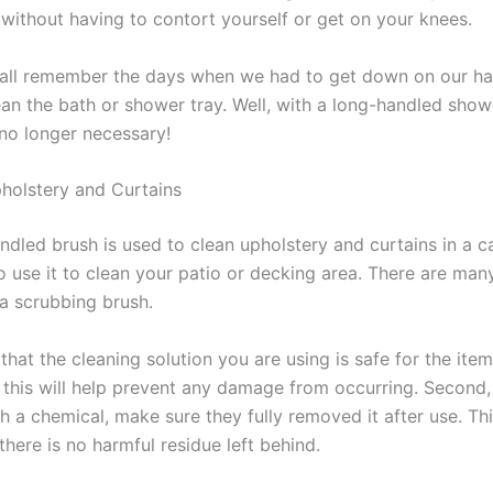
 without having to contort yourself or get on your knees.
 all remember the days when we had to get down on our h
ean the bath or shower tray. Well, with a long-handled show
 no longer necessary!
holstery and Curtains
ndled brush is used to clean upholstery and curtains in a c
 use it to clean your patio or decking area. There are many
a scrubbing brush.
 that the cleaning solution you are using is safe for the ite
 this will help prevent any damage from occurring. Second, 
h a chemical, make sure they fully removed it after use. Thi
there is no harmful residue left behind.