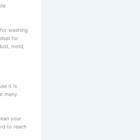
ile
 for washing
ideal for
dust, mold,
e it is
but many
lean your
rd to reach