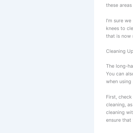
these areas
I’m sure we
knees to cl
that is now
Cleaning Up
The long-ha
You can also
when using 
First, check
cleaning, as
cleaning wit
ensure that 