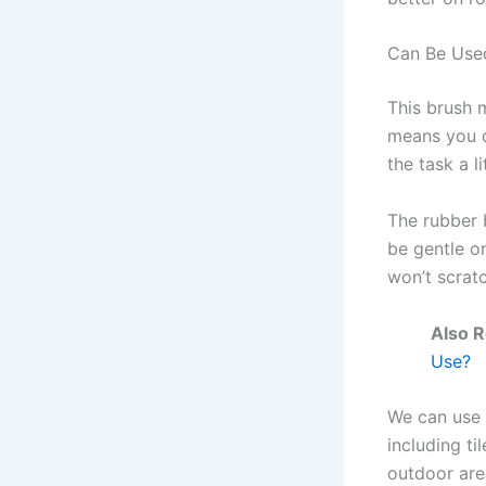
Can Be Used
This brush 
means you d
the task a li
The rubber 
be gentle on
won’t scrat
Also 
Use?
We can use 
including ti
outdoor are