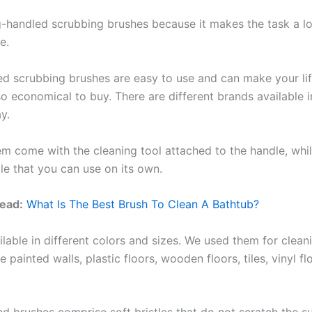
ng-handled scrubbing brushes because it makes the task a lo
e.
d scrubbing brushes are easy to use and can make your life
o economical to buy. There are different brands available i
y.
m come with the cleaning tool attached to the handle, whil
le that you can use on its own.
ead:
What Is The Best Brush To Clean A Bathtub?
lable in different colors and sizes. We used them for cleani
ke painted walls, plastic floors, wooden floors, tiles, vinyl f