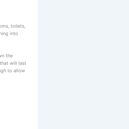
ms, toilets,
hing into
wn the
at will last
ugh to allow