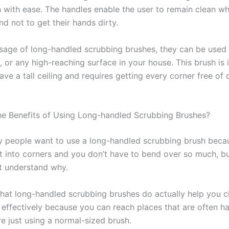
h with ease. The handles enable the user to remain clean wh
d not to get their hands dirty.
usage of long-handled scrubbing brushes, they can be used
s, or any high-reaching surface in your house. This brush is 
ave a tall ceiling and requires getting every corner free of 
e Benefits of Using Long-handled Scrubbing Brushes?
 people want to use a long-handled scrubbing brush becaus
et into corners and you don’t have to bend over so much, 
t understand why.
 that long-handled scrubbing brushes do actually help you c
effectively because you can reach places that are often ha
e just using a normal-sized brush.