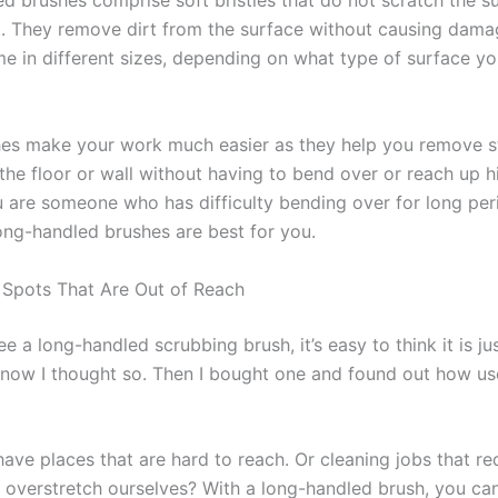
d brushes comprise soft bristles that do not scratch the s
g. They remove dirt from the surface without causing damag
e in different sizes, depending on what type of surface y
es make your work much easier as they help you remove 
the floor or wall without having to bend over or reach up h
ou are someone who has difficulty bending over for long per
long-handled brushes are best for you.
r Spots That Are Out of Reach
 a long-handled scrubbing brush, it’s easy to think it is ju
know I thought so. Then I bought one and found out how us
ave places that are hard to reach. Or cleaning jobs that re
 overstretch ourselves? With a long-handled brush, you ca