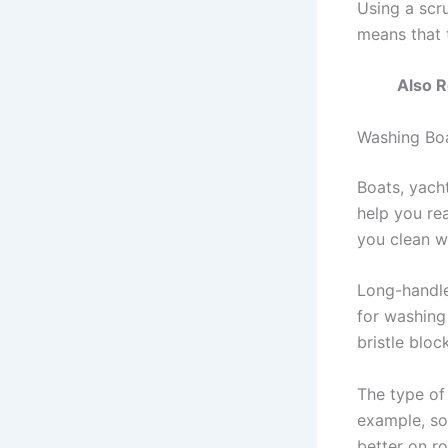
Using a scr
means that 
Also 
Washing Boa
Boats, yacht
help you rea
you clean w
Long-handle
for washing 
bristle bloc
The type of 
example, sof
better on r