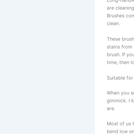
Long-handle
are cleanin
Brushes com
clean.
These brush
stains from 
brush. If y
time, then 
Suitable fo
When you see
gimmick. I 
are.
Most of us h
bend low or