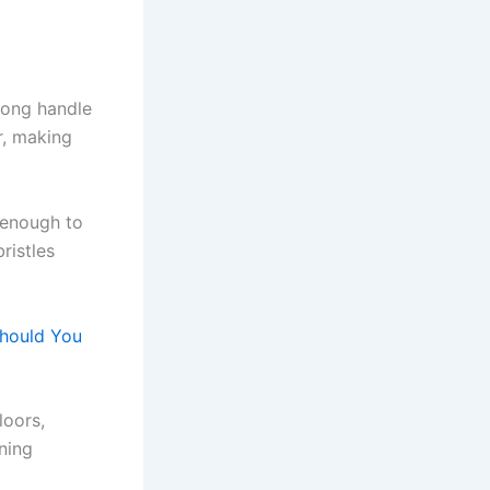
long handle
r, making
 enough to
ristles
hould You
loors,
aning