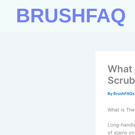
Skip
BRUSHFAQ
to
content
What 
Scrub
By
BrushFAQ
What is The
Long-handle
of stains o