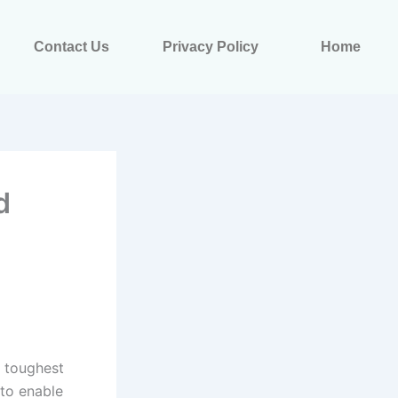
Contact Us
Privacy Policy
Home
d
e toughest
 to enable