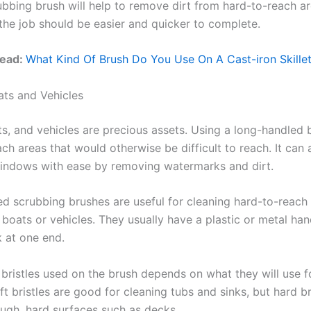
ubbing brush will help to remove dirt from hard-to-reach ar
the job should be easier and quicker to complete.
Read:
What Kind Of Brush Do You Use On A Cast-iron Skille
ts and Vehicles
s, and vehicles are precious assets. Using a long-handled b
ch areas that would otherwise be difficult to reach. It can 
indows with ease by removing watermarks and dirt.
d scrubbing brushes are useful for cleaning hard-to-reach 
boats or vehicles. They usually have a plastic or metal han
k at one end.
bristles used on the brush depends on what they will use fo
t bristles are good for cleaning tubs and sinks, but hard b
ough, hard surfaces such as decks.