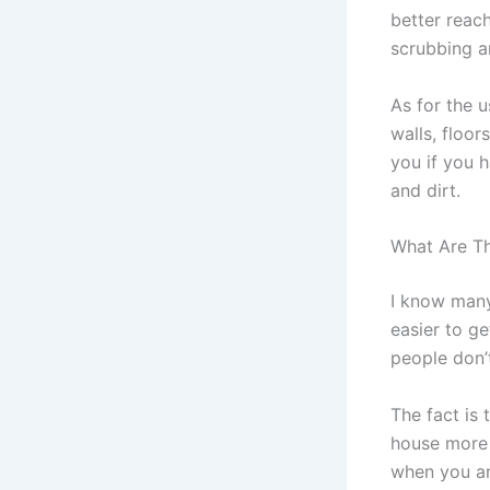
better reac
scrubbing an
As for the 
walls, floor
you if you h
and dirt.
What Are Th
I know many
easier to g
people don’
The fact is
house more 
when you ar