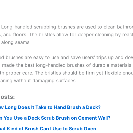
 Long-handled scrubbing brushes are used to clean bathroo
 and floors. The bristles allow for deeper cleaning by reac
 along seams.
d brushes are easy to use and save users’ trips up and do
y made the best long-handled brushes of durable materials th
th proper care. The bristles should be firm yet flexible eno
eaning without damaging surfaces.
osts:
w Long Does It Take to Hand Brush a Deck?
n You Use a Deck Scrub Brush on Cement Wall?
at Kind of Brush Can I Use to Scrub Oven