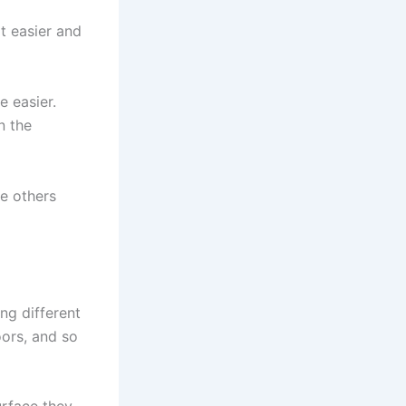
t easier and
 easier.
n the
e others
ng different
loors, and so