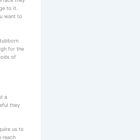
urface they
e to it.
ou want to
stubborn
igh for the
iods of
st a
eful they
quire us to
n reach