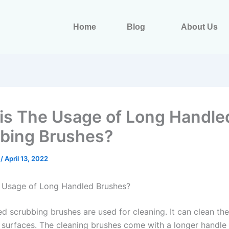
Home
Blog
About Us
is The Usage of Long Handle
bing Brushes?
s
/
April 13, 2022
 Usage of Long Handled Brushes?
d scrubbing brushes are used for cleaning. It can clean th
n surfaces. The cleaning brushes come with a longer handle