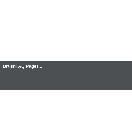
BrushFAQ Pages...
Menu
Privacy Policy
-
Terms and Conditions