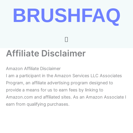
Skip
BRUSHFAQ
to
content
Menu
Affiliate Disclaimer
Amazon Affiliate Disclaimer
I am a participant in the Amazon Services LLC Associates
Program, an affiliate advertising program designed to
provide a means for us to earn fees by linking to
Amazon.com and affiliated sites. As an Amazon Associate I
earn from qualifying purchases.