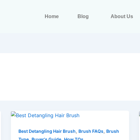
Home
Blog
About Us
,
,
Best Detangling Hair Brush
Brush FAQs
Brush
,
,
Type
Buyer's Guide
How TOs