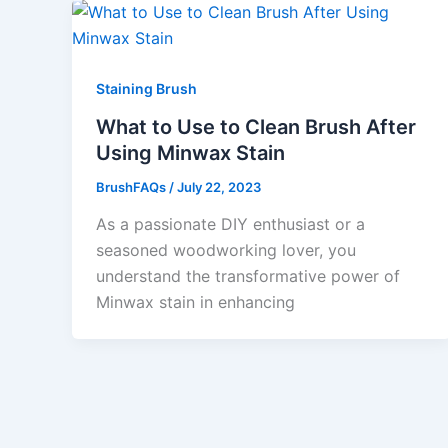
Staining Brush
What to Use to Clean Brush After
Using Minwax Stain
BrushFAQs
/
July 22, 2023
As a passionate DIY enthusiast or a
seasoned woodworking lover, you
understand the transformative power of
Minwax stain in enhancing