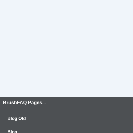
BrushFAQ Pages...
Blog Old
Blog