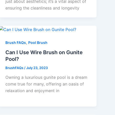
just about aesthetics; it’s a vital aspect of
ensuring the cleanliness and longevity
,
Brush FAQs
Pool Brush
Can I Use Wire Brush on Gunite
Pool?
BrushFAQs
/
July 23, 2023
Owning a luxurious gunite pool is a dream
come true for many, offering an oasis of
relaxation and enjoyment in