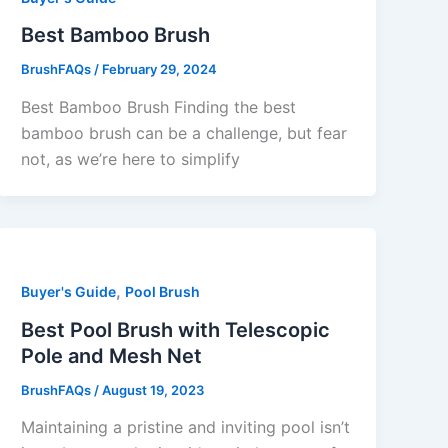
Best Bamboo Brush
BrushFAQs
/
February 29, 2024
Best Bamboo Brush Finding the best
bamboo brush can be a challenge, but fear
not, as we’re here to simplify
,
Buyer's Guide
Pool Brush
Best Pool Brush with Telescopic
Pole and Mesh Net
BrushFAQs
/
August 19, 2023
Maintaining a pristine and inviting pool isn’t