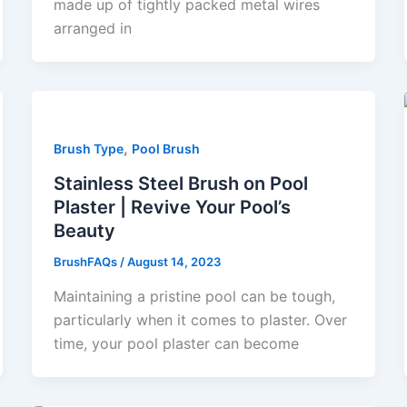
made up of tightly packed metal wires
arranged in
,
Brush Type
Pool Brush
Stainless Steel Brush on Pool
Plaster | Revive Your Pool’s
Beauty
BrushFAQs
/
August 14, 2023
Maintaining a pristine pool can be tough,
particularly when it comes to plaster. Over
time, your pool plaster can become