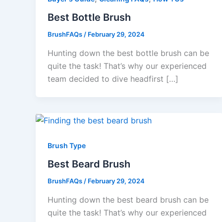
Best Bottle Brush
BrushFAQs
/
February 29, 2024
Hunting down the best bottle brush can be
quite the task! That’s why our experienced
team decided to dive headfirst […]
Brush Type
Best Beard Brush
BrushFAQs
/
February 29, 2024
Hunting down the best beard brush can be
quite the task! That’s why our experienced