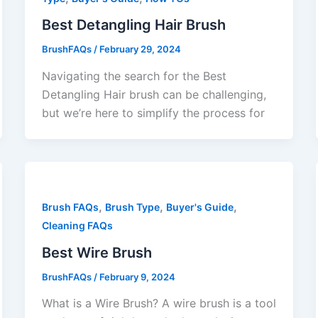
Best Detangling Hair Brush
BrushFAQs
/
February 29, 2024
Navigating the search for the Best
Detangling Hair brush can be challenging,
but we’re here to simplify the process for
,
,
,
Brush FAQs
Brush Type
Buyer's Guide
Cleaning FAQs
Best Wire Brush
BrushFAQs
/
February 9, 2024
What is a Wire Brush? A wire brush is a tool