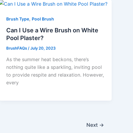
,
Brush Type
Pool Brush
Can I Use a Wire Brush on White
Pool Plaster?
BrushFAQs
/
July 20, 2023
As the summer heat beckons, there’s
nothing quite like a sparkling, inviting pool
to provide respite and relaxation. However,
every
Next
→