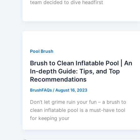
team decided to dive headfirst
Pool Brush
Brush to Clean Inflatable Pool | An
In-depth Guide: Tips, and Top
Recommendations
BrushFAQs
/
August 16, 2023
Don’t let grime ruin your fun – a brush to
clean inflatable pool is a must-have tool
for keeping your