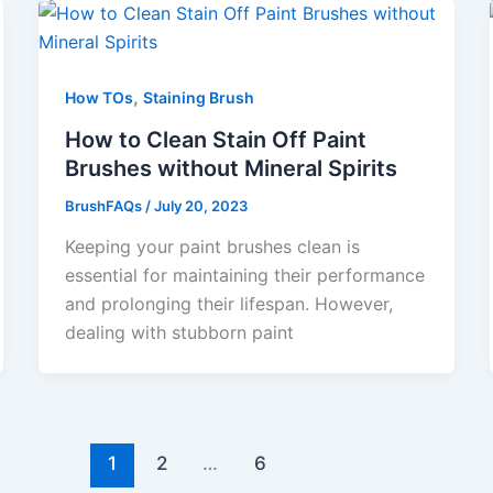
,
How TOs
Staining Brush
How to Clean Stain Off Paint
Brushes without Mineral Spirits
BrushFAQs
/
July 20, 2023
Keeping your paint brushes clean is
essential for maintaining their performance
and prolonging their lifespan. However,
dealing with stubborn paint
1
2
…
6