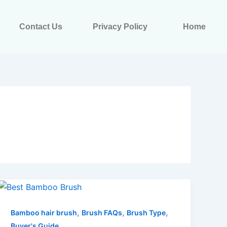
Contact Us
Privacy Policy
Home
,
,
,
Bamboo hair brush
Brush FAQs
Brush Type
Buyer's Guide