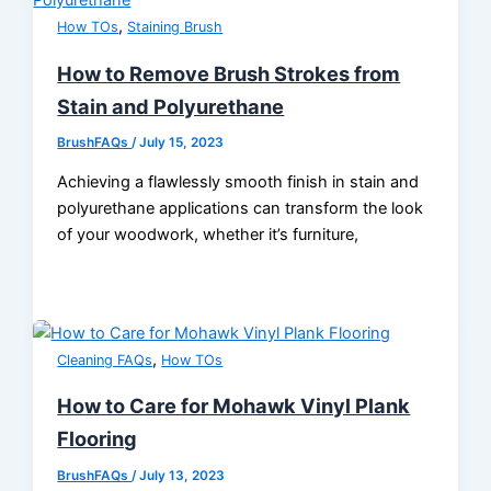
,
How TOs
Staining Brush
How to Remove Brush Strokes from
Stain and Polyurethane
BrushFAQs
/
July 15, 2023
Achieving a flawlessly smooth finish in stain and
polyurethane applications can transform the look
of your woodwork, whether it’s furniture,
,
Cleaning FAQs
How TOs
How to Care for Mohawk Vinyl Plank
Flooring
BrushFAQs
/
July 13, 2023