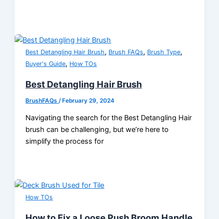
,
,
,
Best Detangling Hair Brush
Brush FAQs
Brush Type
,
Buyer's Guide
How TOs
Best Detangling Hair Brush
BrushFAQs
/
February 29, 2024
Navigating the search for the Best Detangling Hair
brush can be challenging, but we’re here to
simplify the process for
How TOs
How to Fix a Loose Push Broom Handle