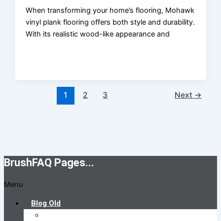
When transforming your home’s flooring, Mohawk
vinyl plank flooring offers both style and durability.
With its realistic wood-like appearance and
1
2
3
Next
→
BrushFAQ Pages...
Menu
Blog Old
Brush FAQs