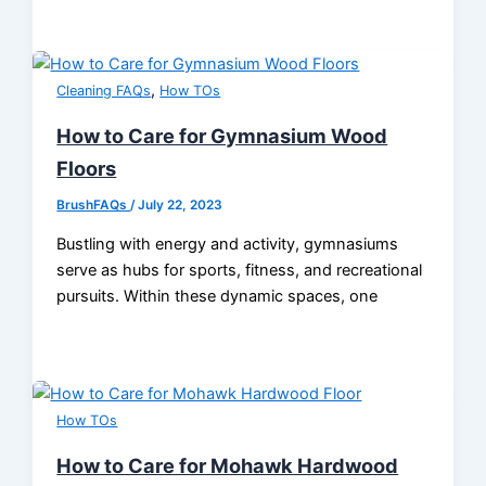
,
Cleaning FAQs
How TOs
How to Care for Gymnasium Wood
Floors
BrushFAQs
/
July 22, 2023
Bustling with energy and activity, gymnasiums
serve as hubs for sports, fitness, and recreational
pursuits. Within these dynamic spaces, one
How TOs
How to Care for Mohawk Hardwood