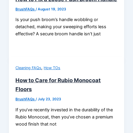
BrushFAQs
/
August 19, 2023
Is your push broom’s handle wobbling or
detached, making your sweeping efforts less
effective? A secure broom handle isn’t just
,
Cleaning FAQs
How TOs
How to Care for Rubio Monocoat
Floors
BrushFAQs
/
July 23, 2023
If you’ve recently invested in the durability of the
Rubio Monocoat, then you’ve chosen a premium
wood finish that not