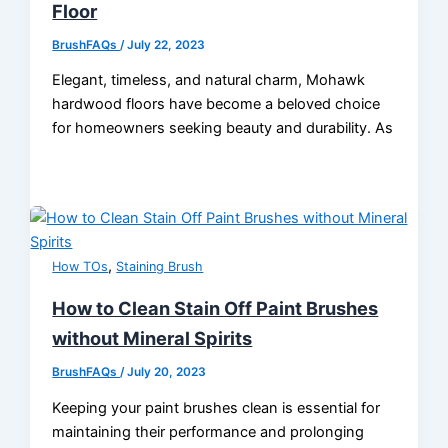
Floor
BrushFAQs
/
July 22, 2023
Elegant, timeless, and natural charm, Mohawk
hardwood floors have become a beloved choice
for homeowners seeking beauty and durability. As
,
How TOs
Staining Brush
How to Clean Stain Off Paint Brushes
without Mineral Spirits
BrushFAQs
/
July 20, 2023
Keeping your paint brushes clean is essential for
maintaining their performance and prolonging