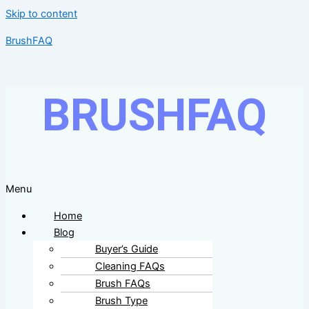
Skip to content
BrushFAQ
BRUSHFAQ
Menu
Home
Blog
Buyer’s Guide
Cleaning FAQs
Brush FAQs
Brush Type