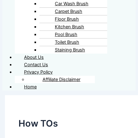
Car Wash Brush
Carpet Brush
Floor Brush
Kitchen Brush
Pool Brush
Toilet Brush
Staining Brush
About Us
Contact Us
Privacy Policy
Affiliate Disclaimer
Home
How TOs