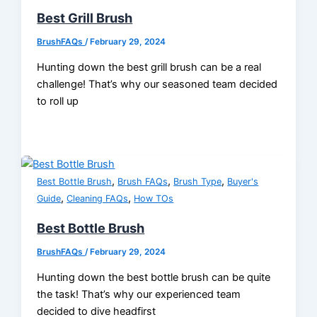
Best Grill Brush
BrushFAQs
/
February 29, 2024
Hunting down the best grill brush can be a real
challenge! That’s why our seasoned team decided
to roll up
,
,
,
Best Bottle Brush
Brush FAQs
Brush Type
Buyer's
,
,
Guide
Cleaning FAQs
How TOs
Best Bottle Brush
BrushFAQs
/
February 29, 2024
Hunting down the best bottle brush can be quite
the task! That’s why our experienced team
decided to dive headfirst