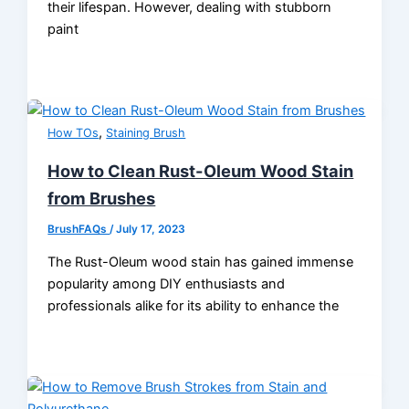
their lifespan. However, dealing with stubborn
paint
,
How TOs
Staining Brush
How to Clean Rust-Oleum Wood Stain
from Brushes
BrushFAQs
/
July 17, 2023
The Rust-Oleum wood stain has gained immense
popularity among DIY enthusiasts and
professionals alike for its ability to enhance the