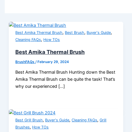
,
,
,
Best Amika Thermal Brush
Best Brush
Buyer's Guide
,
Cleaning FAQs
How TOs
Best Amika Thermal Brush
BrushFAQs
/
February 29, 2024
Best Amika Thermal Brush Hunting down the Best
Amika Thermal Brush can be quite the task! That’s
why our experienced […]
,
,
,
Best Grill Brush
Buyer's Guide
Cleaning FAQs
Grill
,
Brushes
How TOs