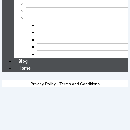
Cleaning FAQs
Buyer’s Guide
Brush Type
Pool Brush
Kitchen Brush
Car Wash Brush
Floor Brush
Toilet Brush
Blog
Home
Privacy Policy
-
Terms and Conditions