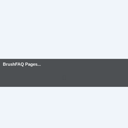
BrushFAQ Pages...
Menu
Privacy Policy
-
Terms and Conditions