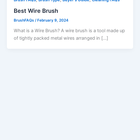
Best Wire Brush
BrushFAQs
/
February 9, 2024
What is a Wire Brush? A wire brush is a tool made up
of tightly packed metal wires arranged in […]