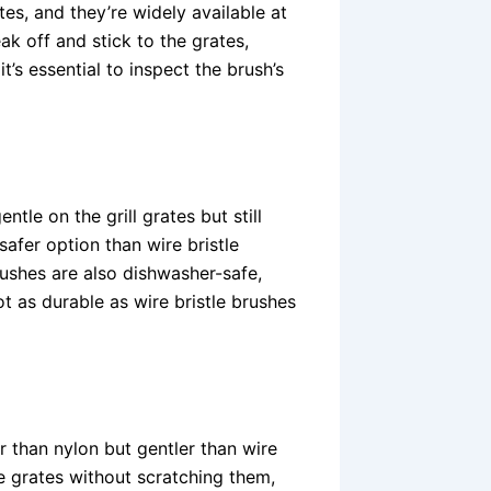
es, and they’re widely available at
ak off and stick to the grates,
t’s essential to inspect the brush’s
ntle on the grill grates but still
safer option than wire bristle
rushes are also dishwasher-safe,
t as durable as wire bristle brushes
er than nylon but gentler than wire
he grates without scratching them,