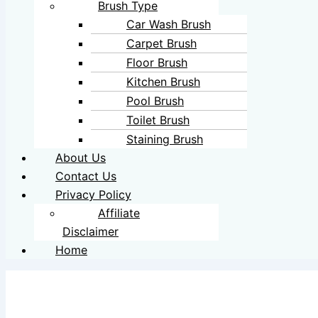
Brush Type
Car Wash Brush
Carpet Brush
Floor Brush
Kitchen Brush
Pool Brush
Toilet Brush
Staining Brush
About Us
Contact Us
Privacy Policy
Affiliate
Disclaimer
Home