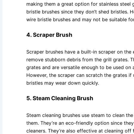
making them a great option for stainless steel g
bristle brushes since they don’t shed bristles. 
wire bristle brushes and may not be suitable for
4. Scraper Brush
Scraper brushes have a built-in scraper on the 
remove stubborn debris from the grill grates. Th
grates and are versatile enough to be used on a 
However, the scraper can scratch the grates if 
bristles may wear down quickly.
5. Steam Cleaning Brush
Steam cleaning brushes use steam to clean the g
them. They’re an eco-friendly option since they
cleaners. They’re also effective at cleaning of