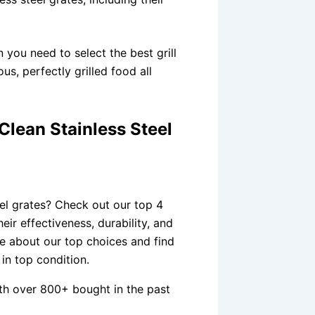
n you need to select the best grill
us, perfectly grilled food all
Clean Stainless Steel
s
eel grates? Check out our top 4
ir effectiveness, durability, and
re about our top choices and find
 in top condition.
th over 800+ bought in the past