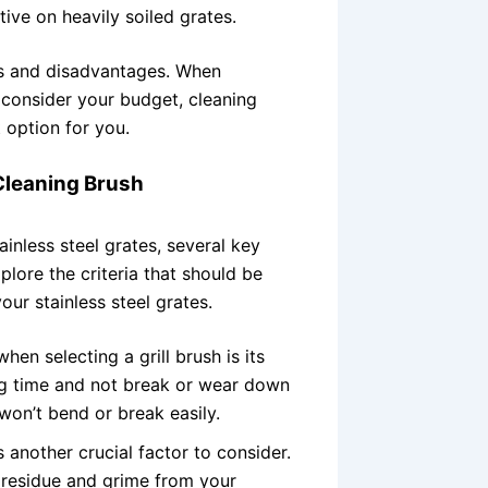
ive on heavily soiled grates.
s and disadvantages. When
s, consider your budget, cleaning
 option for you.
 Cleaning Brush
ainless steel grates, several key
xplore the criteria that should be
ur stainless steel grates.
hen selecting a grill brush is its
long time and not break or wear down
 won’t bend or break easily.
s another crucial factor to consider.
 residue and grime from your