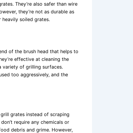
rates. They’re also safer than wire
However, they’re not as durable as
 heavily soiled grates.
end of the brush head that helps to
ey’re effective at cleaning the
variety of grilling surfaces.
used too aggressively, and the
rill grates instead of scraping
 don’t require any chemicals or
f food debris and grime. However,