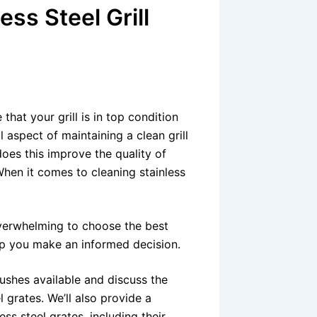
ess Steel Grill
 that your grill is in top condition
 aspect of maintaining a clean grill
does this improve the quality of
. When it comes to cleaning stainless
overwhelming to choose the best
elp you make an informed decision.
brushes available and discuss the
l grates. We’ll also provide a
ess steel grates, including their