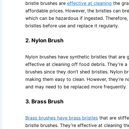
bristle brushes are
effective at cleaning
the grat
affordable prices. However, the bristles can bre
which can be hazardous if ingested. Therefore, i
bristles before use and replace it regularly.
2. Nylon Brush
Nylon brushes have synthetic bristles that are ge
effective at cleaning off food debris. They’re a 
brushes since they don’t shed bristles. Nylon b
making them easy to clean. However, they’re no
and may need to be replaced more frequently.
3. Brass Brush
Brass brushes have brass bristles
that are stiff
bristle brushes. They’re effective at cleaning t