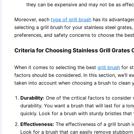
they can be expensive and may not be as effect
Moreover, each
type of grill brush
has its advantage
selecting a grill brush for your stainless steel grate
preferences, and safety concerns to choose the best
Criteria for Choosing Stainless Grill Grates
When it comes to selecting the best
grill brush
for st
factors should be considered. In this section, we’ll e
taken into account when choosing a brush to clean yo
Durability:
One of the critical factors to consider w
durability. You want a brush that will last for a 
quickly. Look for a brush with sturdy bristles that
Effectiveness:
The effectiveness of a grill brush i
Look for a brush that can easily remove stubborn