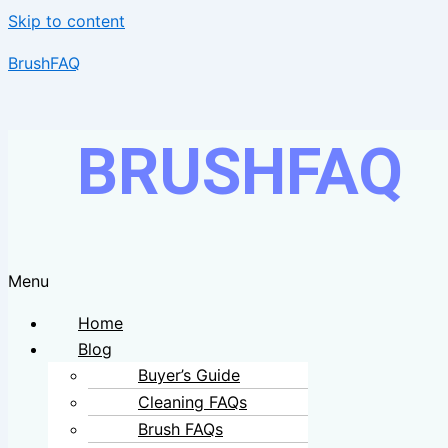
Skip to content
BrushFAQ
BRUSHFAQ
Menu
Home
Blog
Buyer’s Guide
Cleaning FAQs
Brush FAQs