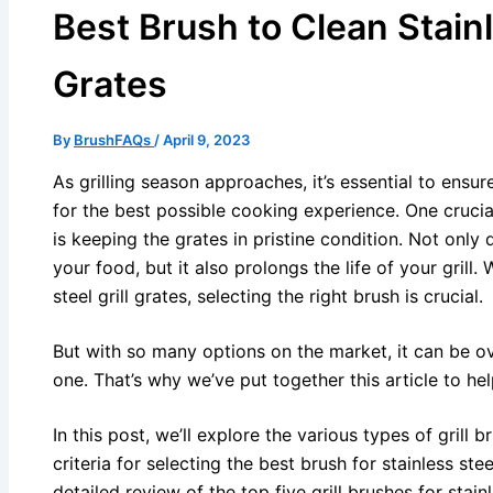
Best Brush to Clean Stainl
Grates
By
BrushFAQs
/
April 9, 2023
As grilling season approaches, it’s essential to ensure
for the best possible cooking experience. One crucial
is keeping the grates in pristine condition. Not only 
your food, but it also prolongs the life of your grill
steel grill grates, selecting the right brush is crucial.
But with so many options on the market, it can be 
one. That’s why we’ve put together this article to h
In this post, we’ll explore the various types of grill 
criteria for selecting the best brush for stainless stee
detailed review of the top five grill brushes for stainl