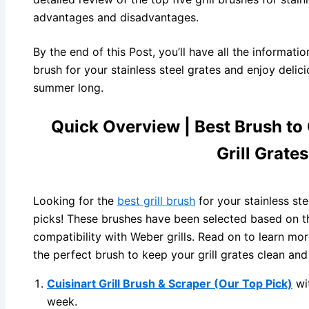
advantages and disadvantages.
By the end of this Post, you’ll have all the informatio
brush for your stainless steel grates and enjoy delicio
summer long.
Quick Overview | Best Brush to 
Grill Grate
Looking for the
best grill brush
for your stainless st
picks! These brushes have been selected based on the
compatibility with Weber grills. Read on to learn mo
the perfect brush to keep your grill grates clean and
Cuisinart Grill Brush & Scraper (Our Top Pick)
wi
week.