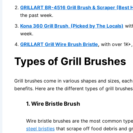
GRILLART BR-4516 Grill Brush & Scraper (Best 
the past week.
Kona 360 Grill Brush, (Picked by The Locals)
with
week.
GRILLART Grill Wire Brush Bristle
,
with over 1K+,
Types of Grill Brushes
Grill brushes come in various shapes and sizes, each
benefits. Here are the different types of grill brushe
1. Wire Bristle Brush
Wire bristle brushes are the most common type 
steel bristles
that scrape off food debris and gr