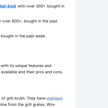
High End)
with over 300+ bought in
 over 600+, bought in the past
 bought in the past week.
 with its unique features and
s available and their pros and cons.
of grill brush. They have
stainless
ime from the grill grates. Wire