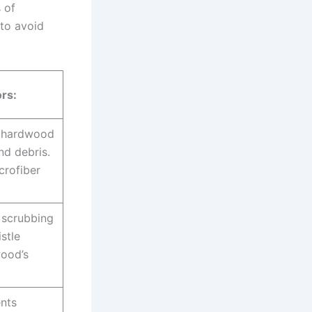
 of
 to avoid
rs:
 hardwood
nd debris.
crofiber
scrubbing
stle
wood’s
nts