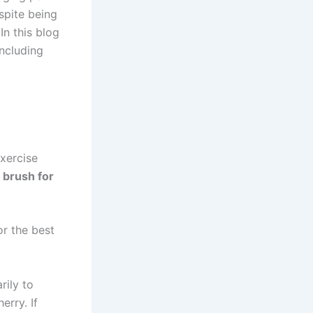
spite being
In this blog
ncluding
exercise
e brush for
or the best
rily to
erry. If