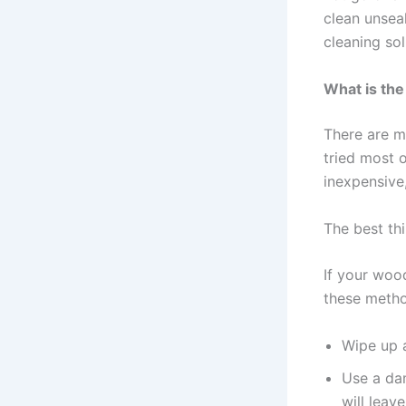
clean unsea
cleaning sol
What is the
There are m
tried most 
inexpensive,
The best thi
If your wood
these meth
Wipe up a
Use a dam
will leav