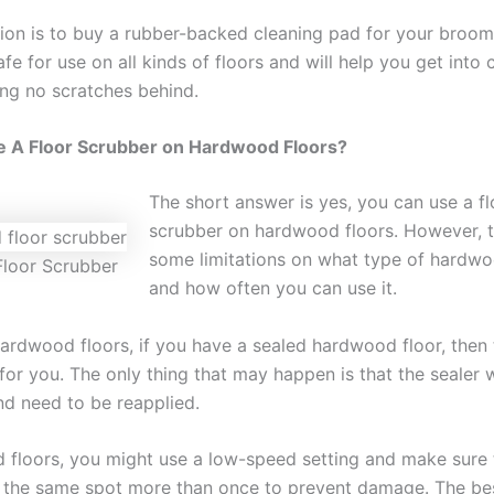
ion is to buy a rubber-backed cleaning pad for your broo
fe for use on all kinds of floors and will help you get into
ing no scratches behind.
e A Floor Scrubber on Hardwood Floors?
The short answer is yes, you can use a fl
scrubber on hardwood floors. However, t
some limitations on what type of hardwo
loor Scrubber
and how often you can use it.
ardwood floors, if you have a sealed hardwood floor, then t
for you. The only thing that may happen is that the sealer w
nd need to be reapplied.
d floors, you might use a low-speed setting and make sure
 the same spot more than once to prevent damage. The be