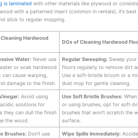
g is laminated
with other materials like plywood or consists
wood with a patterned insert (common in rentals), it’s best
nd stick to regular mopping.
 Cleaning Hardwood
DOs of Cleaning Hardwood Floo
essive Water:
Never use
Regular Sweeping:
Sweep your
 water or soak hardwood
floors regularly to remove dirt a
it can cause warping,
Use a soft-bristle broom or a mi
nd damage to the finish.
dust mop for gentle cleaning.
Vinegar:
Avoid using
Use Soft Bristle Brushes:
When 
acidic solutions for
or using brushes, opt for soft-bri
s they can dull the finish
brushes that won’t scratch the 
e the wood.
surface.
le Brushes:
Don’t use
Wipe Spills Immediately:
Accide