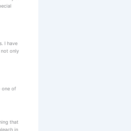
ecial
. I have
is not only
e one of
hing that
bleach in