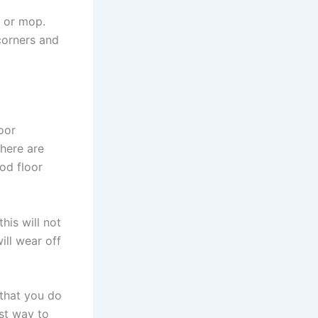
m or mop.
 corners and
oor
here are
od floor
his will not
ill wear off
 that you do
st way to