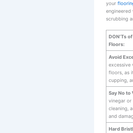
your
floorin
engineered 
scrubbing a
DON’Ts of
Floors:
Avoid Exc
excessive
floors, as 
cupping, a
Say No to 
vinegar or 
cleaning, a
and damag
Hard Brist