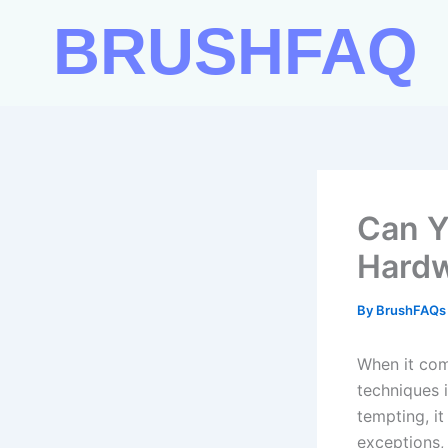
Skip
BRUSHFAQ
to
content
Can Y
Hardw
By
BrushFAQ
When it com
techniques 
tempting, i
exceptions,