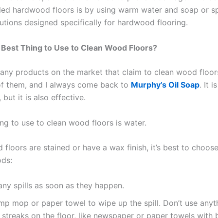
led hardwood floors is by using warm water and soap or sp
utions designed specifically for hardwood flooring.
 Best Thing to Use to Clean Wood Floors?
any products on the market that claim to clean wood floors
of them, and I always come back to
Murphy’s Oil Soap
. It 
 but it is also effective.
ng to use to clean wood floors is water.
 floors are stained or have a wax finish, it’s best to choos
ods:
ny spills as soon as they happen.
p mop or paper towel to wipe up the spill. Don’t use anyt
e streaks on the floor, like newspaper or paper towels with 