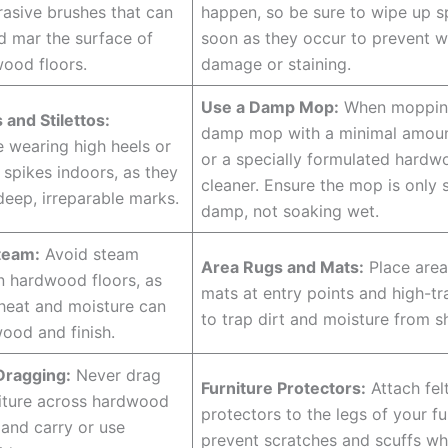
rasive brushes that can
happen, so be sure to wipe up sp
d mar the surface of
soon as they occur to prevent w
ood floors.
damage or staining.
Use a Damp Mop:
When mopping
 and Stilettos:
damp mop with a minimal amoun
 wearing high heels or
or a specially formulated hardw
 spikes indoors, as they
cleaner. Ensure the mop is only s
deep, irreparable marks.
damp, not soaking wet.
team:
Avoid steam
Area Rugs and Mats:
Place area
n hardwood floors, as
mats at entry points and high-tr
heat and moisture can
to trap dirt and moisture from s
ood and finish.
Dragging:
Never drag
Furniture Protectors:
Attach fel
iture across hardwood
protectors to the legs of your fu
t and carry or use
prevent scratches and scuffs w