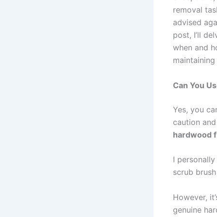
removal tas
advised aga
post, I’ll de
when and ho
maintaining
Can You Us
Yes, you can
caution and
hardwood f
I personally
scrub brush
However, it
genuine hard