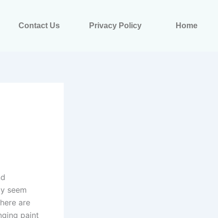
Contact Us
Privacy Policy
Home
nd
may seem
there are
nging paint