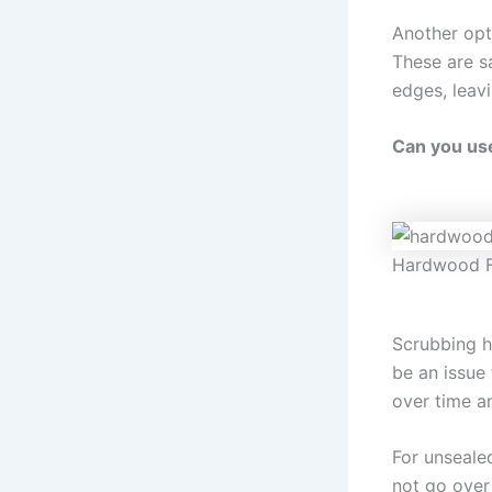
Another opt
These are sa
edges, leav
Can you us
Hardwood F
Scrubbing h
be an issue 
over time a
For unseale
not go over