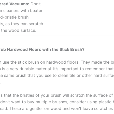
ered Vacuums:
Don’t
 cleaners with beater
rd-bristle brush
s, as they can scratch
 the wood surface.
rub Hardwood Floors with the Stick Brush?
n use the stick brush on hardwood floors. They made the br
 is a very durable material. It’s important to remember tha
he same brush that you use to clean tile or other hard surf
.
s that the bristles of your brush will scratch the surface o
u don’t want to buy multiple brushes, consider using plastic b
tead. These are gentler on wood and won’t leave scratches