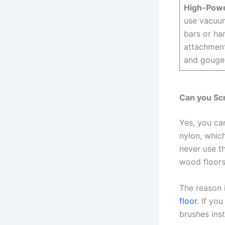
High-Pow
use vacuum
bars or ha
attachment
and gouge
Can you Sc
Yes, you ca
nylon, which
never use t
wood floors
The reason i
floor
. If yo
brushes ins