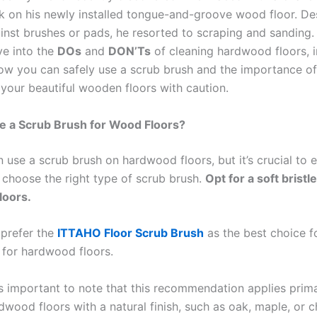
k on his newly installed tongue-and-groove wood floor. De
inst brushes or pads, he resorted to scraping and sanding. 
lve into the
DOs
and
DON’Ts
of cleaning hardwood floors, i
w you can safely use a scrub brush and the importance of
 your beautiful wooden floors with caution.
e a Scrub Brush for Wood Floors?
 use a scrub brush on hardwood floors, but it’s crucial to 
 choose the right type of scrub brush.
Opt for a soft bristl
loors.
 prefer the
ITTAHO Floor Scrub Brush
as the best choice f
 for hardwood floors.
’s important to note that this recommendation applies prima
wood floors with a natural finish, such as oak, maple, or ch