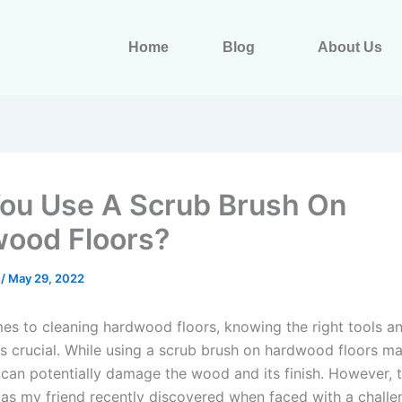
Home
Blog
About Us
ou Use A Scrub Brush On
ood Floors?
s
/
May 29, 2022
es to cleaning hardwood floors, knowing the right tools a
is crucial. While using a scrub brush on hardwood floors 
t can potentially damage the wood and its finish. However, 
 as my friend recently discovered when faced with a challe