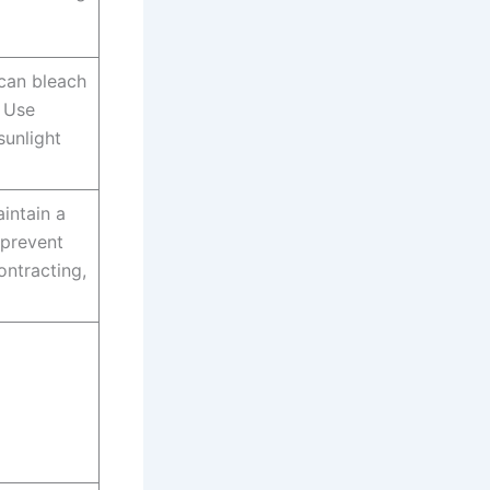
can bleach
. Use
sunlight
intain a
 prevent
ntracting,