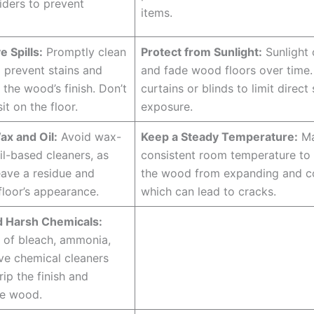
liders to prevent
items.
e Spills:
Promptly clean
Protect from Sunlight:
Sunlight 
o prevent stains and
and fade wood floors over time
the wood’s finish. Don’t
curtains or blinds to limit direct 
sit on the floor.
exposure.
ax and Oil:
Avoid wax-
Keep a Steady Temperature:
Ma
il-based cleaners, as
consistent room temperature to
eave a residue and
the wood from expanding and co
floor’s appearance.
which can lead to cracks.
d Harsh Chemicals:
r of bleach, ammonia,
ve chemical cleaners
rip the finish and
e wood.