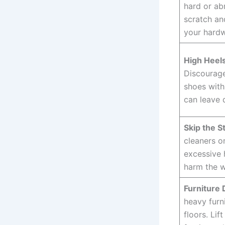
hard or ab
scratch an
your hardw
High Heels
Discourage
shoes with
can leave 
Skip the S
cleaners o
excessive 
harm the w
Furniture 
heavy furn
floors. Lif