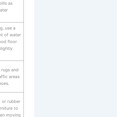
ills as
ater
, use a
t of water
ood floor
lightly
 rugs and
affic areas
hoes.
t or rubber
rniture to
hen moving