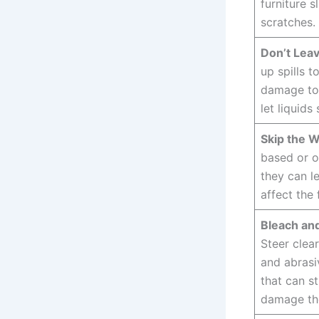
furniture s
scratches.
Don’t Leav
up spills t
damage to 
let liquids 
Skip the W
based or o
they can l
affect the 
Bleach an
Steer clea
and abrasi
that can st
damage th