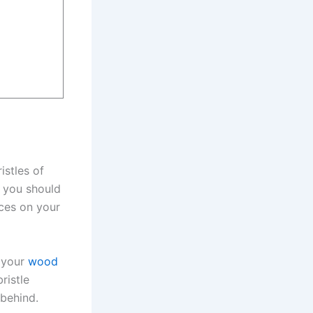
istles of
t you should
aces on your
f your
wood
ristle
 behind.