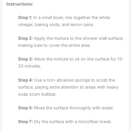
Instructions:
Step 1:
In a small bowl, mix together the white
vinegar, baking soda, and lemon juice.
Step 2:
Apply the mixture to the shower stall surface,
making sure to cover the entire area.
Step 3:
Allow the mixture to sit on the surface for 15-
20 minutes.
Step 4:
Use a non-abrasive sponge to scrub the
surface, paying extra attention to areas with heavy
soap scum buildup.
Step 5:
Rinse the surface thoroughly with water.
Step 7:
Dry the surface with a microfiber towel.