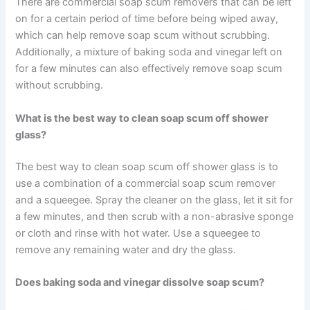
There are commercial soap scum removers that can be left
on for a certain period of time before being wiped away,
which can help remove soap scum without scrubbing.
Additionally, a mixture of baking soda and vinegar left on
for a few minutes can also effectively remove soap scum
without scrubbing.
What is the best way to clean soap scum off shower
glass?
The best way to clean soap scum off shower glass is to
use a combination of a commercial soap scum remover
and a squeegee. Spray the cleaner on the glass, let it sit for
a few minutes, and then scrub with a non-abrasive sponge
or cloth and rinse with hot water. Use a squeegee to
remove any remaining water and dry the glass.
Does baking soda and vinegar dissolve soap scum?