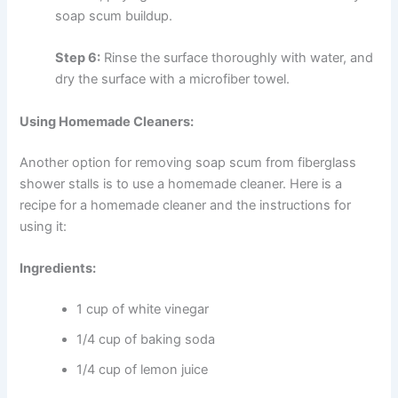
soap scum buildup.
Step 6:
Rinse the surface thoroughly with water, and
d
ry the surface with a microfiber towel.
Using Homemade Cleaners:
Another option for removing soap scum from fiberglass
shower stalls is to use a homemade cleaner. Here is a
recipe for a homemade cleaner and the instructions for
using it:
Ingredients:
1 cup of white vinegar
1/4 cup of baking soda
1/4 cup of lemon juice