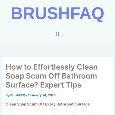
Skip
BRUSHFAQ
to
content
Menu
How to Effortlessly Clean
Soap Scum Off Bathroom
Surface? Expert Tips
By
BrushFAQs
/
January 24, 2023
Clean Soap Scum Off Every Bathroom Surface