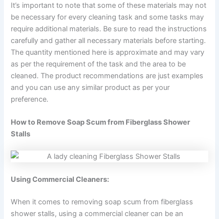
It’s important to note that some of these materials may not
be necessary for every cleaning task and some tasks may
require additional materials. Be sure to read the instructions
carefully and gather all necessary materials before starting.
The quantity mentioned here is approximate and may vary
as per the requirement of the task and the area to be
cleaned. The product recommendations are just examples
and you can use any similar product as per your
preference.
How to Remove Soap Scum from Fiberglass Shower
Stalls
Using Commercial Cleaners:
When it comes to removing soap scum from fiberglass
shower stalls, using a commercial cleaner can be an