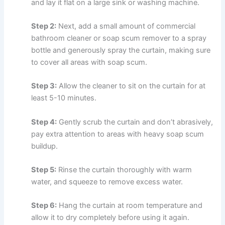
and lay it flat on a large sink or washing machine.
Step 2:
Next, add a small amount of commercial
bathroom cleaner or soap scum remover to a spray
bottle and generously spray the curtain, making sure
to cover all areas with soap scum.
Step 3:
Allow the cleaner to sit on the curtain for at
least 5-10 minutes.
Step 4:
Gently scrub the curtain and don’t abrasively,
pay extra attention to areas with heavy soap scum
buildup.
Step 5:
Rinse the curtain thoroughly with warm
water, and squeeze to remove excess water.
Step 6:
Hang the curtain at room temperature and
allow it to dry completely before using it again.