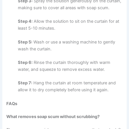
Step 3:
Spray the solution generously on the curtain,
making sure to cover all areas with soap scum.
Step 4:
Allow the solution to sit on the curtain for at
least 5-10 minutes.
Step 5:
Wash or use a washing machine to gently
wash the curtain.
Step 6:
Rinse the curtain thoroughly with warm
water, and squeeze to remove excess water.
Step 7:
Hang the curtain at room temperature and
allow it to dry completely before using it again.
FAQs
What removes soap scum without scrubbing?