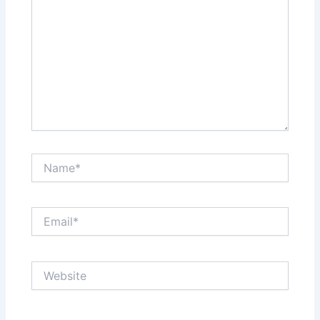
Name*
Email*
Website