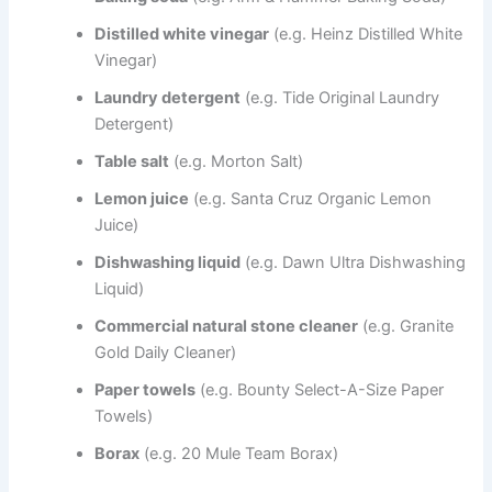
Distilled white vinegar
(e.g. Heinz Distilled White
Vinegar)
Laundry detergent
(e.g. Tide Original Laundry
Detergent)
Table salt
(e.g. Morton Salt)
Lemon juice
(e.g. Santa Cruz Organic Lemon
Juice)
Dishwashing liquid
(e.g. Dawn Ultra Dishwashing
Liquid)
Commercial natural stone cleaner
(e.g. Granite
Gold Daily Cleaner)
Paper towels
(e.g. Bounty Select-A-Size Paper
Towels)
Borax
(e.g. 20 Mule Team Borax)