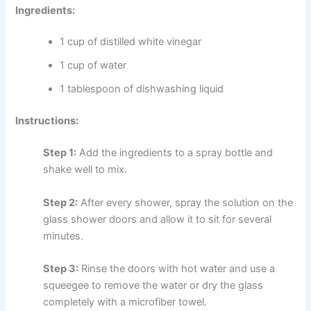
Ingredients:
1 cup of distilled white vinegar
1 cup of water
1 tablespoon of dishwashing liquid
Instructions:
Step 1:
Add the ingredients to a spray bottle and
shake well to mix.
Step 2:
After every shower, spray the solution on the
glass shower doors and allow it to sit for several
minutes.
Step 3:
Rinse the doors with hot water and use a
squeegee to remove the water or dry the glass
completely with a microfiber towel.