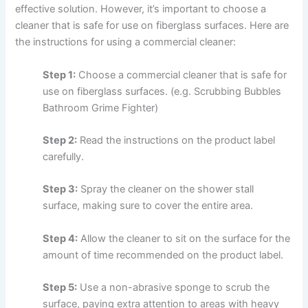
effective solution. However, it’s important to choose a
cleaner that is safe for use on fiberglass surfaces. Here are
the instructions for using a commercial cleaner:
Step 1:
Choose a commercial cleaner that is safe for
use on fiberglass surfaces. (e.g. Scrubbing Bubbles
Bathroom Grime Fighter)
Step 2:
Read the instructions on the product label
carefully.
Step 3:
Spray the cleaner on the shower stall
surface, making sure to cover the entire area.
Step 4:
Allow the cleaner to sit on the surface for the
amount of time recommended on the product label.
Step 5:
Use a non-abrasive sponge to scrub the
surface, paying extra attention to areas with heavy