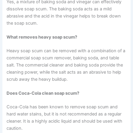
Yes, a mixture of baking soda and vinegar can effectively
dissolve soap scum. The baking soda acts as a mild
abrasive and the acid in the vinegar helps to break down
the soap scum.
What removes heavy soap scum?
Heavy soap scum can be removed with a combination of a
commercial soap scum remover, baking soda, and table
salt. The commercial cleaner and baking soda provide the
cleaning power, while the salt acts as an abrasive to help
scrub away the heavy buildup.
Does Coca-Cola clean soap scum?
Coca-Cola has been known to remove soap scum and
hard water stains, but it is not recommended as a regular
cleaner. It is a highly acidic liquid and should be used with
caution.