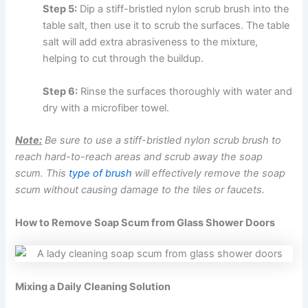
Step 5:
Dip a stiff-bristled nylon scrub brush into the
table salt, then use it to scrub the surfaces. The table
salt will add extra abrasiveness to the mixture,
helping to cut through the buildup.
Step 6:
Rinse the surfaces thoroughly with water and
dry with a microfiber towel.
Note:
Be sure to use a stiff-bristled nylon scrub brush to
reach hard-to-reach areas and scrub away the soap
scum. This
type of brush
will effectively remove the soap
scum without causing damage to the tiles or faucets.
How to Remove Soap Scum from Glass Shower Doors
Mixing a Daily Cleaning Solution