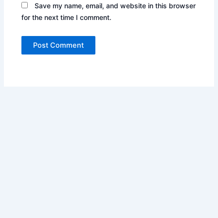
Save my name, email, and website in this browser
for the next time I comment.