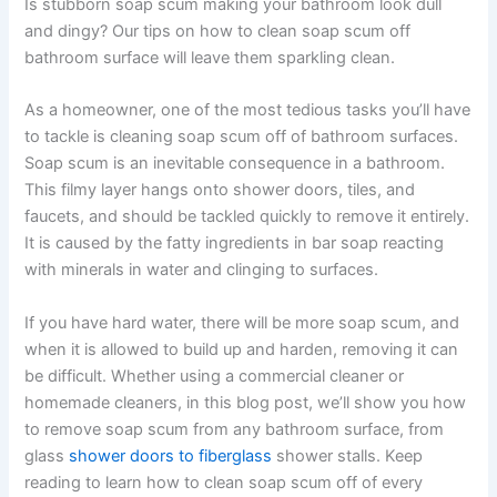
Is stubborn soap scum making your bathroom look dull
and dingy? Our tips on how to clean soap scum off
bathroom surface will leave them sparkling clean.
As a homeowner, one of the most tedious tasks you’ll have
to tackle is cleaning soap scum off of bathroom surfaces.
Soap scum is an inevitable consequence in a bathroom.
This filmy layer hangs onto shower doors, tiles, and
faucets, and should be tackled quickly to remove it entirely.
It is caused by the fatty ingredients in bar soap reacting
with minerals in water and clinging to surfaces.
If you have hard water, there will be more soap scum, and
when it is allowed to build up and harden, removing it can
be difficult. Whether using a commercial cleaner or
homemade cleaners, in this blog post, we’ll show you how
to remove soap scum from any bathroom surface, from
glass
shower doors to fiberglass
shower stalls. Keep
reading to learn how to clean soap scum off of every