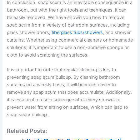
In conclusion, soap scum is an inevitable consequence in a
bathroom, but with the right tools and techniques, it can
be easily removed. We have shown you how to remove
soap scum from a variety of bathroom surfaces, including
glass shower doors,
fiberglass tubs/showers
, and shower
curtains. Whether using commercial cleaners or homemade
solutions, it is important to use a non-abrasive sponge or
cloth to avoid scratching the surfaces.
It is important to note that regular cleaning is key to
preventing soap scum buildup. By cleaning bathroom
surfaces on a weekly basis, it will be much easier to
remove any soap scum that does accumulate. Additionally,
it is essential to use a squeegee after every shower to
prevent water from sitting on surfaces, which can lead to
soap scum buildup.
Related Posts: