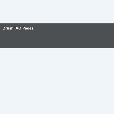
BrushFAQ Pages...
Menu
Privacy Policy
-
Terms and Conditions