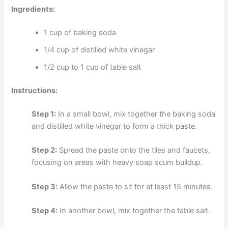
Ingredients:
1 cup of baking soda
1/4 cup of distilled white vinegar
1/2 cup to 1 cup of table salt
Instructions:
Step 1:
In a small bowl, mix together the baking soda
and distilled white vinegar to form a thick paste.
Step 2:
Spread the paste onto the tiles and faucets,
focusing on areas with heavy soap scum buildup.
Step 3:
Allow the paste to sit for at least 15 minutes.
Step 4:
In another bowl, mix together the table salt.