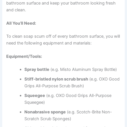
bathroom surface and keep your bathroom looking fresh
and clean.
All You’ll Need:
To clean soap scum off of every bathroom surface, you will
need the following equipment and materials:
Equipment/Tools:
Spray bottle
(e.g. Misto Aluminum Spray Bottle)
Stiff-bristled nylon scrub brush
(e.g. OXO Good
Grips All-Purpose Scrub Brush)
Squeegee
(e.g. OXO Good Grips All-Purpose
Squeegee)
Nonabrasive sponge
(e.g. Scotch-Brite Non-
Scratch Scrub Sponges)