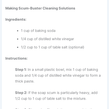
Making Scum-Buster Cleaning Solutions
Ingredients:
1 cup of baking soda
1/4 cup of distilled white vinegar
1/2 cup to 1 cup of table salt (optional)
Instructions:
Step 1:
In a small plastic bowl, mix 1 cup of baking
soda and 1/4 cup of distilled white vinegar to form a
thick paste.
Step 2:
If the soap scum is particularly heavy, add
1/2 cup to 1 cup of table salt to the mixture.