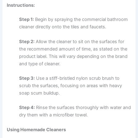
Instructions:
Step 1:
Begin by spraying the commercial bathroom
cleaner directly onto the tiles and faucets.
Step 2:
Allow the cleaner to sit on the surfaces for
the recommended amount of time, as stated on the
product label. This will vary depending on the brand
and type of cleaner.
Step 3:
Use a stiff-bristled nylon scrub brush to
scrub the surfaces, focusing on areas with heavy
soap scum buildup.
Step 4:
Rinse the surfaces thoroughly with water and
dry them with a microfiber towel.
Using Homemade Cleaners