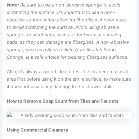
Note:
Be sure to use a non-abrasive sponge to avoid
scratching the surface. It’s important to use a non-
abrasive sponge when cleaning fiberglass shower stalls
to avoid scratching the surface. Avoid using abrasive
sponges or scrubbers, such as steel wool or scouring
pads, as they can damage the fiberglass. A non-abrasive
sponge, such as a Scotch-Brite Non-Scratch Scrub
Sponge, is a safe choice for cleaning fiberglass surfaces.
Also, it’s always a good idea to test the cleaner on a small
area first before using it on the entire surface, to make sure
it does not cause any damage to the shower stall.
How to Remove Soap Scum from Tiles and Faucets
Using Commercial Cleaners