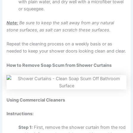
with plain water, and dry well with a microfiber towel
or squeegee.
Note:
Be sure to keep the salt away from any natural
stone surfaces, as salt can scratch these surfaces.
Repeat the cleaning process on a weekly basis or as
needed to keep your shower doors looking clean and clear.
How to Remove Soap Scum from Shower Curtains
Using Commercial Cleaners
Instructions:
Step 1:
First, remove the shower curtain from the rod