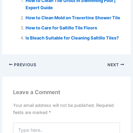
How to Clean Tile Grout in Swimming Pool |
Expert Guide
How to Clean Mold on Travertine Shower Tile
How to Care for Saltillo Tile Floors
Is Bleach Suitable for Cleaning Saltillo Tiles?
PREVIOUS
NEXT
Leave a Comment
Your email address will not be published.
Required
fields are marked
*
Type
here..