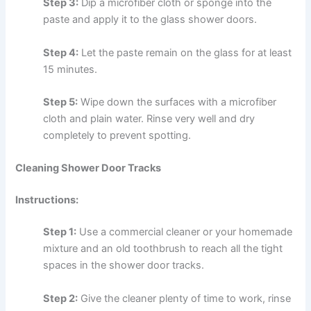
Step 3:
Dip a microfiber cloth or sponge into the
paste and apply it to the glass shower doors.
Step 4:
Let the paste remain on the glass for at least
15 minutes.
Step 5:
Wipe down the surfaces with a microfiber
cloth and plain water. Rinse very well and dry
completely to prevent spotting.
Cleaning Shower Door Tracks
Instructions:
Step 1:
Use a commercial cleaner or your homemade
mixture and an old toothbrush to reach all the tight
spaces in the shower door tracks.
Step 2:
Give the cleaner plenty of time to work, rinse