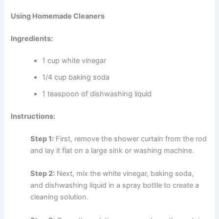
Using Homemade Cleaners
Ingredients:
1 cup white vinegar
1/4 cup baking soda
1 teaspoon of dishwashing liquid
Instructions:
Step 1:
First, remove the shower curtain from the rod
and lay it flat on a large sink or washing machine.
Step 2:
Next, mix the white vinegar, baking soda,
and dishwashing liquid in a spray bottle to create a
cleaning solution.