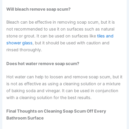
Will bleach remove soap scum?
Bleach can be effective in removing soap scum, but it is
not recommended to use it on surfaces such as natural
stone or grout. It can be used on surfaces like
tiles and
shower glass
, but it should be used with caution and
rinsed thoroughly.
Does hot water remove soap scum?
Hot water can help to loosen and remove soap scum, but it
is not as effective as using a cleaning solution or a mixture
of baking soda and vinegar. It can be used in conjunction
with a cleaning solution for the best results.
Final Thoughts on Cleaning Soap Scum Off Every
Bathroom Surface