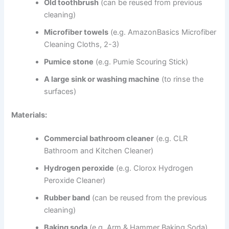
Old toothbrush
(can be reused from previous
cleaning)
Microfiber towels
(e.g. AmazonBasics Microfiber
Cleaning Cloths, 2-3)
Pumice stone
(e.g. Pumie Scouring Stick)
A large sink or washing machine
(to rinse the
surfaces)
Materials:
Commercial bathroom cleaner
(e.g. CLR
Bathroom and Kitchen Cleaner)
Hydrogen peroxide
(e.g. Clorox Hydrogen
Peroxide Cleaner)
Rubber band
(can be reused from the previous
cleaning)
Baking soda
(e.g. Arm & Hammer Baking Soda)