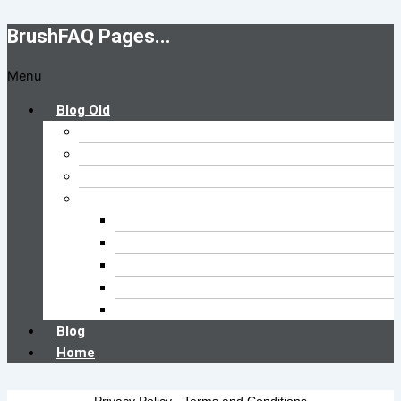
BrushFAQ Pages...
Menu
Blog Old
Brush FAQs
Cleaning FAQs
Buyer’s Guide
Brush Type
Pool Brush
Kitchen Brush
Car Wash Brush
Floor Brush
Toilet Brush
Blog
Home
Privacy Policy
-
Terms and Conditions