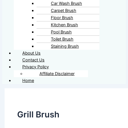
Car Wash Brush
Carpet Brush
Floor Brush
Kitchen Brush
Pool Brush
Toilet Brush
Staining Brush
About Us
Contact Us
Privacy Policy
Affiliate Disclaimer
Home
Grill Brush