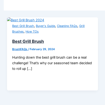
,
,
,
Best Grill Brush
Buyer's Guide
Cleaning FAQs
Grill
,
Brushes
How TOs
Best Grill Brush
BrushFAQs
/
February 29, 2024
Hunting down the best grill brush can be a real
challenge! That’s why our seasoned team decided
to roll up […]