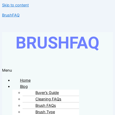
Skip to content
BrushFAQ
BRUSHFAQ
Menu
Home
Blog
Buyer’s Guide
Cleaning FAQs
Brush FAQs
Brush Type