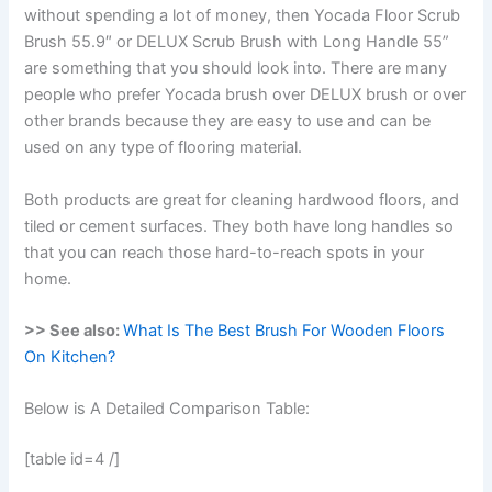
without spending a lot of money, then Yocada Floor Scrub
Brush 55.9″ or DELUX Scrub Brush with Long Handle 55”
are something that you should look into. There are many
people who prefer Yocada brush over DELUX brush or over
other brands because they are easy to use and can be
used on any type of flooring material.
Both products are great for cleaning hardwood floors, and
tiled or cement surfaces. They both have long handles so
that you can reach those hard-to-reach spots in your
home.
>> See also:
What Is The Best Brush For Wooden Floors
On Kitchen?
Below is A Detailed Comparison Table:
[table id=4 /]