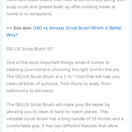
soap scum and grease build-up after cooking meals at
home or in restaurants.
>> See also:
OXO vs Amazer Scrub Brush Which is Better,
Why?
DELUX Scrub Brush 55”
One of the most important things when it comes to
cleaning your home is choosing the right tool for the job.
The DELUX Scrub Brush is a 2-in-1 tool that will help you
clean all kinds of surfaces, from floors to walls, from
bathrooms to kitchens!
The DELUX Scrub Brush will make your life easier by
allowing you to clean in hard-to-reach places. This
versatile scrub brush has a long handle of 55 inches and a
comfortable grip. It has two different features that allow