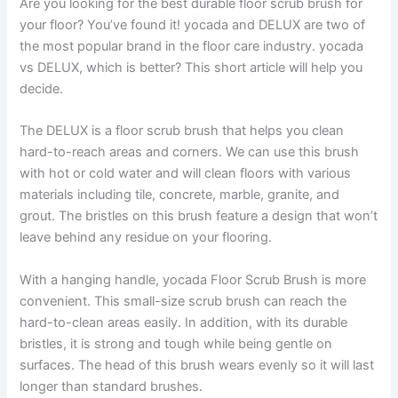
Are you looking for the best durable floor scrub brush for
your floor? You’ve found it! yocada and DELUX are two of
the most popular brand in the floor care industry. yocada
vs DELUX, which is better? This short article will help you
decide.
The DELUX is a floor scrub brush that helps you clean
hard-to-reach areas and corners. We can use this brush
with hot or cold water and will clean floors with various
materials including tile, concrete, marble, granite, and
grout. The bristles on this brush feature a design that won’t
leave behind any residue on your flooring.
With a hanging handle, yocada Floor Scrub Brush is more
convenient. This small-size scrub brush can reach the
hard-to-clean areas easily. In addition, with its durable
bristles, it is strong and tough while being gentle on
surfaces. The head of this brush wears evenly so it will last
longer than standard brushes.