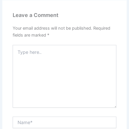
Leave a Comment
Your email address will not be published.
Required
fields are marked
*
Type
here..
Name*