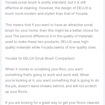
Yocada scrub brush is pretty standard, but it is still
effective at cleaning. However, the design of DELUX is
much more modern and stylish than that of Yocada.
This means that if you want to have an attractive scrub
brush for your home, then this might be a better choice for
you! The second difference is in the quality of materials
used to make these two products: DELUX uses high-
quality materials while Yocada seems of low-quality ones.
Yocada Vs DELUX Scrub Brush Comparison
When it comes to scrubbing your floor, you want
something that’s going to work and work well. When
you’re looking at it, you want something that is going to do
the job, doesn’t leave streaks behind, and will not scratch
up your floors.
If you are looking for a great way to get your floors cleaned