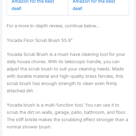
Amazon for the best
Amazon for the best
deal!
deal!
For a more in-depth review, continue below…
Yocada Floor Scrub Brush 55.9″
Yocada Scrub Brush is a must-have cleaning tool for your
daily house chores. With its telescopic handle, you can
adjust the scrub brush to suit your cleaning needs. Made
with durable material and high-quality brass ferrules, this
scrub brush has enough strength to clean even firmly
attached dirt.
Yocada brush is a multi-function tool. You can use it to
scrub the dirt on walls, garage, patio, bathroom, and floor.
The stiff bristle makes the scrubbing effect stronger than a
normal shower brush.