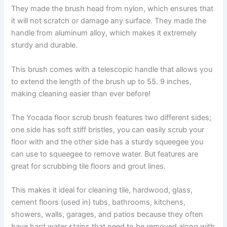
They made the brush head from nylon, which ensures that
it will not scratch or damage any surface. They made the
handle from aluminum alloy, which makes it extremely
sturdy and durable.
This brush comes with a telescopic handle that allows you
to extend the length of the brush up to 55. 9 inches,
making cleaning easier than ever before!
The Yocada floor scrub brush features two different sides;
one side has soft stiff bristles, you can easily scrub your
floor with and the other side has a sturdy squeegee you
can use to squeegee to remove water. But features are
great for scrubbing tile floors and grout lines.
This makes it ideal for cleaning tile, hardwood, glass,
cement floors (used in) tubs, bathrooms, kitchens,
showers, walls, garages, and patios because they often
have hard water stains that need to be removed along with