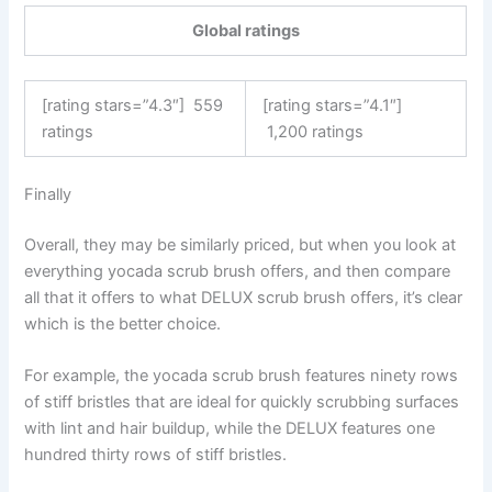
Global ratings
[rating stars=”4.3″]
559
[rating stars=”4.1″]
ratings
1,200 ratings
Finally
Overall, they may be similarly priced, but when you look at
everything yocada scrub brush offers, and then compare
all that it offers to what DELUX scrub brush offers, it’s clear
which is the better choice.
For example, the yocada scrub brush features ninety rows
of stiff bristles that are ideal for quickly scrubbing surfaces
with lint and hair buildup, while the DELUX features one
hundred thirty rows of stiff bristles.