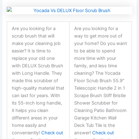
Are you looking for a
Are you looking for a
scrub brush that will
way to get more out of
make your cleaning job
your home? Do you want
easier? It is time to
to be able to spend
replace your old one
more time with your
with DELUX Scrub Brush
family, and less time
with Long Handle. They
cleaning? The Yocada
made this scrubber of
Floor Scrub Brush 55.9″
high-quality material that
Telescopic Handle 2 in 1
can last for years. With
Scrape Brush Stiff Bristle
its 55-inch long handle,
Shower Scrubber for
it helps you clean
Cleaning Patio Bathroom
different areas in your
Garage Kitchen Wall
home easily and
Deck Tub Tile is the
conveniently!
Check out
answer!
Check out