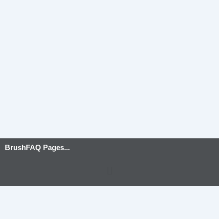
BrushFAQ Pages...
Menu
Privacy Policy
-
Terms and Conditions