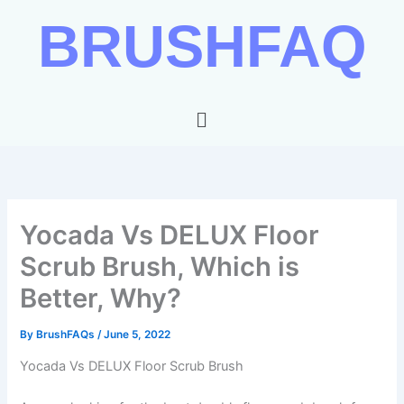
Skip
BRUSHFAQ
to
content
Menu
Yocada Vs DELUX Floor
Scrub Brush, Which is
Better, Why?
By
BrushFAQs
/
June 5, 2022
Yocada Vs DELUX Floor Scrub Brush