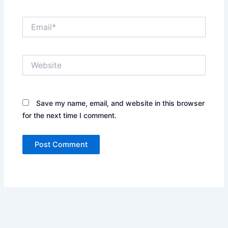
Email*
Website
Save my name, email, and website in this browser
for the next time I comment.