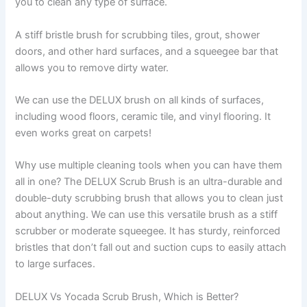
you to clean any type of surface.
A stiff bristle brush for scrubbing tiles, grout, shower
doors, and other hard surfaces, and a squeegee bar that
allows you to remove dirty water.
We can use the DELUX brush on all kinds of surfaces,
including wood floors, ceramic tile, and vinyl flooring. It
even works great on carpets!
Why use multiple cleaning tools when you can have them
all in one? The DELUX Scrub Brush is an ultra-durable and
double-duty scrubbing brush that allows you to clean just
about anything. We can use this versatile brush as a stiff
scrubber or moderate squeegee. It has sturdy, reinforced
bristles that don’t fall out and suction cups to easily attach
to large surfaces.
DELUX Vs Yocada Scrub Brush, Which is Better?