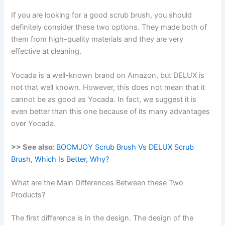
If you are looking for a good scrub brush, you should
definitely consider these two options. They made both of
them from high-quality materials and they are very
effective at cleaning.
Yocada is a well-known brand on Amazon, but DELUX is
not that well known. However, this does not mean that it
cannot be as good as Yocada. In fact, we suggest it is
even better than this one because of its many advantages
over Yocada.
>> See also:
BOOMJOY Scrub Brush Vs DELUX Scrub
Brush, Which Is Better, Why?
What are the Main Differences Between these Two
Products?
The first difference is in the design. The design of the