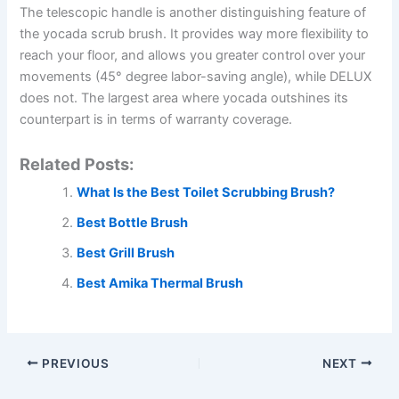
The telescopic handle is another distinguishing feature of
the yocada scrub brush. It provides way more flexibility to
reach your floor, and allows you greater control over your
movements (45° degree labor-saving angle), while DELUX
does not. The largest area where yocada outshines its
counterpart is in terms of warranty coverage.
Related Posts:
What Is the Best Toilet Scrubbing Brush?
Best Bottle Brush
Best Grill Brush
Best Amika Thermal Brush
PREVIOUS
NEXT