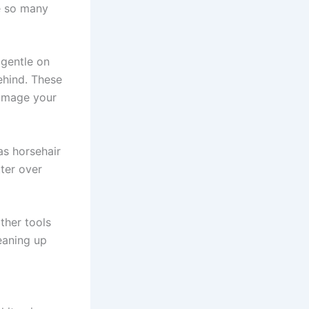
e so many
 gentle on
ehind. These
damage your
as horsehair
tter over
ther tools
eaning up