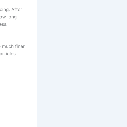
ing. After
how long
ess.
e much finer
articles