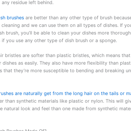
 any residue left behind.
ish brushes
are better than any other type of brush becaus
le cleaning and we can use them on all types of dishes. If y
ish brush, you’ll be able to clean your dishes more thorough
 if you use any other type of dish brush or a sponge.
r bristles are softer than plastic bristles, which means tha
 dishes as easily. They also have more flexibility than plasti
 that they’re more susceptible to bending and breaking u
ushes are naturally get from the long hair on the tails or 
her than synthetic materials like plastic or nylon. This will g
e natural look and feel than one made from synthetic mate