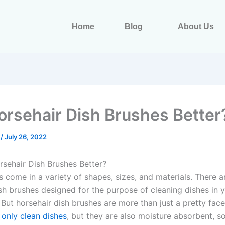
Home
Blog
About Us
orsehair Dish Brushes Better
s
/
July 26, 2022
sehair Dish Brushes Better?
s come in a variety of shapes, sizes, and materials. There a
ish brushes designed for the purpose of cleaning dishes in 
 But horsehair dish brushes are more than just a pretty fac
 only clean dishes
, but they are also moisture absorbent, s