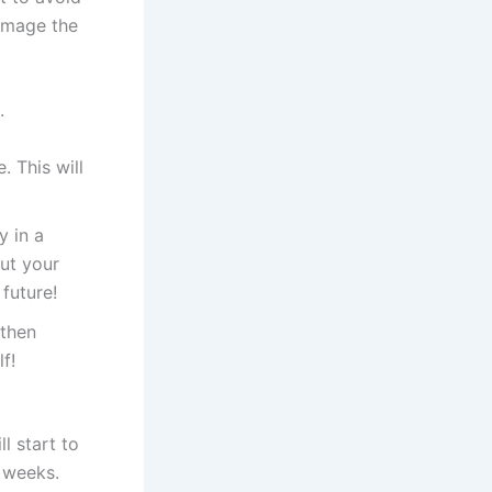
amage the
.
 This will
y in a
ut your
future!
 then
f!
l start to
5 weeks.