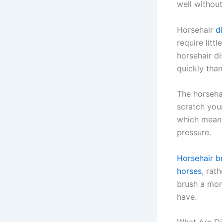
well without
Horsehair
d
require litt
horsehair d
quickly than
The horsehai
scratch your
which means
pressure.
Horsehair br
horses
, rat
brush a mor
have.