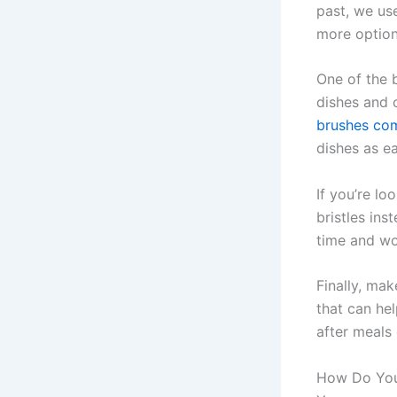
past, we us
more option
One of the b
dishes and 
brushes com
dishes as ea
If you’re lo
bristles ins
time and won
Finally, mak
that can he
after meals 
How Do You 