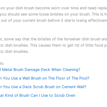
s on your dish brush become worn over time and need replac
 you should see some loose bristles on your brush. This is 
out of your current brush before it starts losing effectiven
n, some say that the bristles of the horsehair dish brush ar
ic dish brushes. This causes them to get rid of little food p
ic dish brushes.
ts:
ll Metal Brush Damage Deck When Cleaning?
n You Use a Wall Brush on The Floor of The Pool?
n You Use a Deck Scrub Brush on Cement Wall?
at Kind of Brush Can I Use to Scrub Oven