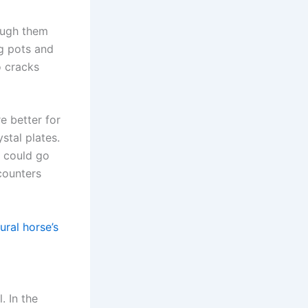
ough them
g pots and
o cracks
e better for
stal plates.
r could go
counters
ural horse’s
. In the