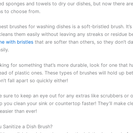
ed sponges and towels to dry our dishes, but now there ar
s to choose from.
est brushes for washing dishes is a soft-bristled brush. It’s
cleans them easily without leaving any streaks or residue b
e with bristles
that are softer than others, so they don’t 
sily.
oking for something that’s more durable, look for one that h
tead of plastic ones. These types of brushes will hold up be
’t fall apart so quickly either!
e sure to keep an eye out for any extras like scrubbers or o
lp you clean your sink or countertop faster! They’ll make cl
easier than ever!
Sanitize a Dish Brush?