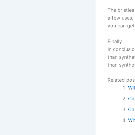
The bristle
a few uses,
you can get 
Finally
In conclusio
than synthet
than synthet
Related pos
Wi
Ca
Ca
Wh