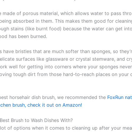
 made of porous material, which allows water to pass thr
 being absorbed in them. This makes them good for cleanin
ough stains (like burnt food) because the water can get int
ood has been burned.
 have bristles that are much softer than sponges, so they’r
licate surfaces like glassware or crystal stemware, and cry
ork well for getting into corners where your sponges neve
oving tough dirt from those hard-to-reach places on your 
best horsehair dish brush, we recommended the
FoxRun nat
itchen brush, check it out on Amazon!
 Best Brush to Wash Dishes With?
lot of options when it comes to cleaning up after your meal