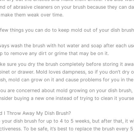
ind of abrasive cleaners on your brush because they can d
d make them weak over time.
 few things you can do to keep mold out of your dish brush
ways wash the brush with hot water and soap after each use.
p to remove any dirt or grime that may be on it.
ke sure you dry the brush completely before storing it awa
binet or drawer. Mold loves dampness, so if you don’t dry o
ush, mold can grow on it and cause problems for you in the 
 you are concerned about mold growing on your dish brush,
sider buying a new one instead of trying to clean it yoursel
d I Throw Away My Dish Brush?
your dish brush for up to 4 to 5 weeks, but after that, it wil
ectiveness. To be safe, it’s best to replace the brush every 