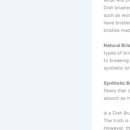
What Are D
Dish brushes
such as woo
have bristl
bristles mad
Natural Bris
types of br
to breaking
synthetic b
Synthetic Br
fibers that 
absorb as m
Is a Dish B
The truth is
However, the