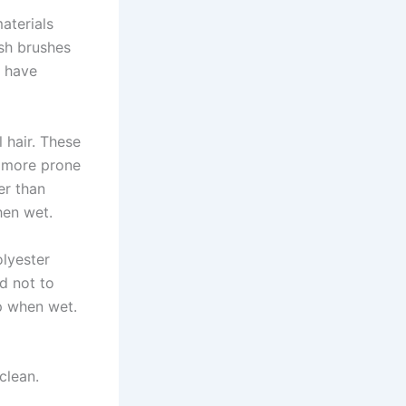
aterials
ish brushes
s have
 hair. These
e more prone
er than
hen wet.
olyester
nd not to
ip when wet.
clean.