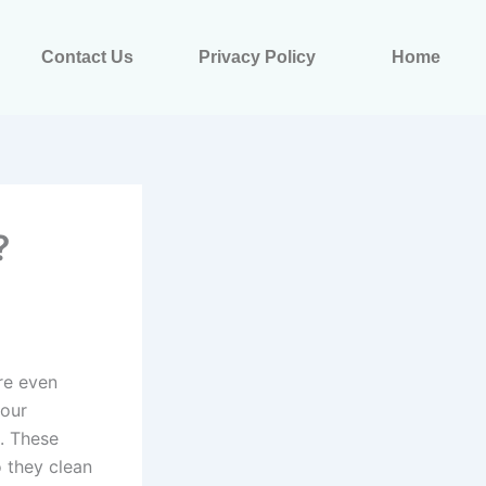
Contact Us
Privacy Policy
Home
?
re even
your
e. These
o they clean