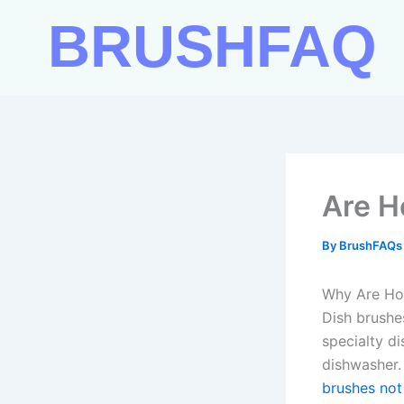
Skip
BRUSHFAQ
to
content
Are H
By
BrushFAQ
Why Are Hor
Dish brushe
specialty d
dishwasher.
brushes not