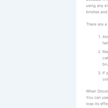
using any k
bristles an
There are a
Al
hel
Ma
ca
br
If
con
When Shoul
You can use 
lose its eff