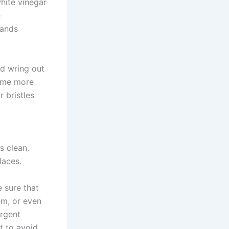
hite vinegar
e
hands
nd wring out
some more
r bristles
s clean.
laces.
 sure that
em, or even
ergent
t to avoid