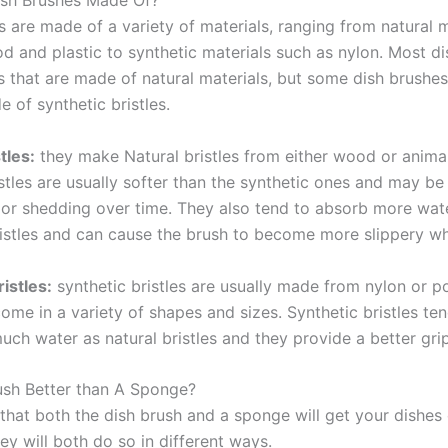
ish Brushes Made Of?
 are made of a variety of materials, ranging from natural m
d and plastic to synthetic materials such as nylon. Most d
es that are made of natural materials, but some dish brushe
e of synthetic bristles.
tles:
they make Natural bristles from either wood or animal
istles are usually softer than the synthetic ones and may b
 or shedding over time. They also tend to absorb more wat
ristles and can cause the brush to become more slippery w
istles:
synthetic bristles are usually made from nylon or p
come in a variety of shapes and sizes. Synthetic bristles te
uch water as natural bristles and they provide a better gr
rush Better than A Sponge?
 that both the dish brush and a sponge will get your dishes 
y will both do so in different ways.