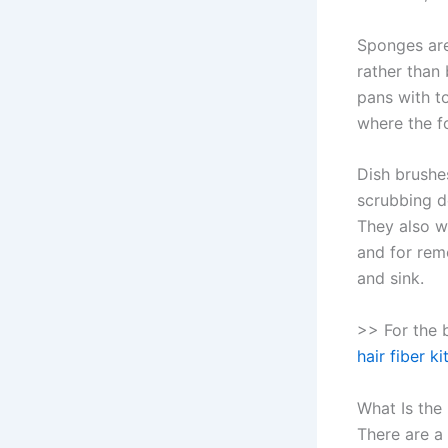
Sponges are
rather than
pans with t
where the f
Dish brushes
scrubbing de
They also w
and for rem
and sink.
>> For the 
hair fiber k
What Is the
There are a 