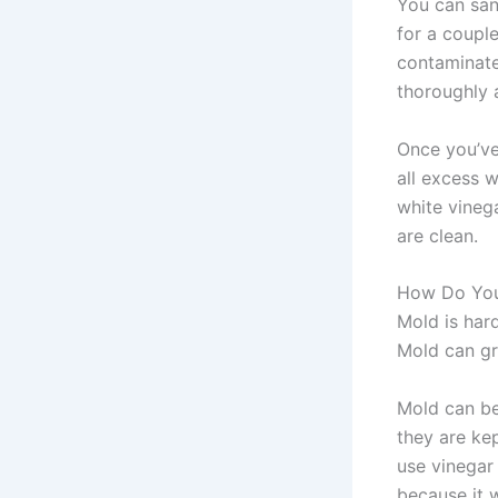
You can san
for a coupl
contaminate
thoroughly 
Once you’ve
all excess w
white vinega
are clean.
How Do You
Mold is hard
Mold can gr
Mold can be
they are ke
use vinegar
because it w