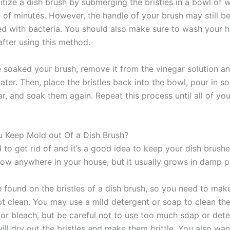
itize a dish brush by submerging the bristles in a bowl of w
e of minutes. However, the handle of your brush may still b
d with bacteria. You should also make sure to wash your 
after using this method.
 soaked your brush, remove it from the vinegar solution a
ater. Then, place the bristles back into the bowl, pour in 
r, and soak them again. Repeat this process until all of you
 Keep Mold out Of a Dish Brush?
 to get rid of and it’s a good idea to keep your dish brushe
ow anywhere in your house, but it usually grows in damp p
 found on the bristles of a dish brush, so you need to make
pt clean. You may use a mild detergent or soap to clean th
 or bleach, but be careful not to use too much soap or det
ill dry out the bristles and make them brittle. You also wan