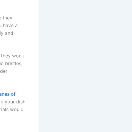
e they
ou have a
ly and
t they won’t
c bristles,
nder
manes of
ive your dish
rials would