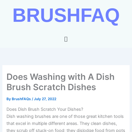
Skip
BRUSHFAQ
to
content
Menu
Does Washing with A Dish
Brush Scratch Dishes
By
BrushFAQs
/
July 27, 2022
Does Dish Brush Scratch Your Dishes?
Dish washing brushes are one of those great kitchen tools
that excel in multiple different areas. They clean dishes,
they scrub off stuck-on food; they dislodge food from pots