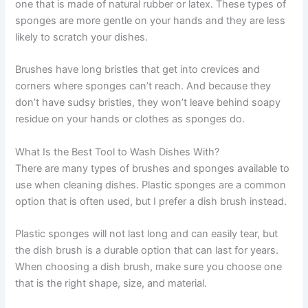
one that is made of natural rubber or latex. These types of
sponges are more gentle on your hands and they are less
likely to scratch your dishes.
Brushes have long bristles that get into crevices and
corners where sponges can’t reach. And because they
don’t have sudsy bristles, they won’t leave behind soapy
residue on your hands or clothes as sponges do.
What Is the Best Tool to Wash Dishes With?
There are many types of brushes and sponges available to
use when cleaning dishes. Plastic sponges are a common
option that is often used, but I prefer a dish brush instead.
Plastic sponges will not last long and can easily tear, but
the dish brush is a durable option that can last for years.
When choosing a dish brush, make sure you choose one
that is the right shape, size, and material.