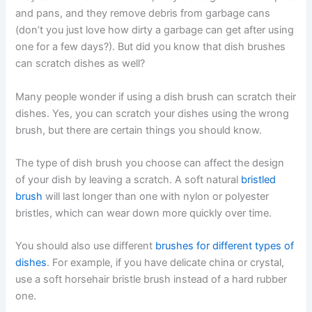
and pans, and they remove debris from garbage cans
(don’t you just love how dirty a garbage can get after using
one for a few days?). But did you know that dish brushes
can scratch dishes as well?
Many people wonder if using a dish brush can scratch their
dishes. Yes, you can scratch your dishes using the wrong
brush, but there are certain things you should know.
The type of dish brush you choose can affect the design
of your dish by leaving a scratch. A soft natural
bristled
brush
will last longer than one with nylon or polyester
bristles, which can wear down more quickly over time.
You should also use different
brushes for different types of
dishes
. For example, if you have delicate china or crystal,
use a soft horsehair bristle brush instead of a hard rubber
one.