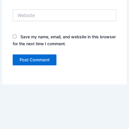
Website
Save my name, email, and website in this browser
for the next time I comment.