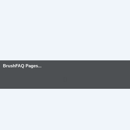
BrushFAQ Pages...
Menu
Privacy Policy
-
Terms and Conditions