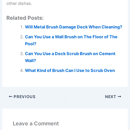
other dishes.
Related Posts:
Will Metal Brush Damage Deck When Cleaning?
Can You Use a Wall Brush on The Floor of The
Pool?
Can You Use a Deck Scrub Brush on Cement
Wall?
What Kind of Brush Can I Use to Scrub Oven
PREVIOUS
NEXT
Leave a Comment