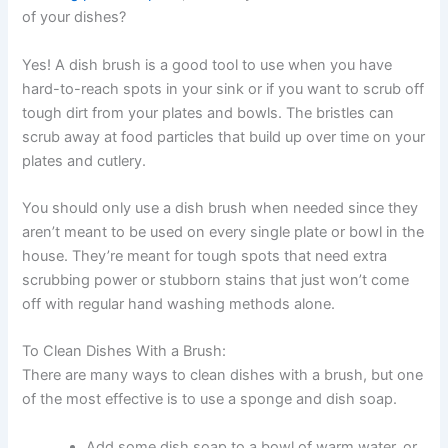
of your dishes?
Yes! A dish brush is a good tool to use when you have
hard-to-reach spots in your sink or if you want to scrub off
tough dirt from your plates and bowls. The bristles can
scrub away at food particles that build up over time on your
plates and cutlery.
You should only use a dish brush when needed since they
aren’t meant to be used on every single plate or bowl in the
house. They’re meant for tough spots that need extra
scrubbing power or stubborn stains that just won’t come
off with regular hand washing methods alone.
To Clean Dishes With a Brush:
There are many ways to clean dishes with a brush, but one
of the most effective is to use a sponge and dish soap.
Add some dish soap to a bowl of warm water, or