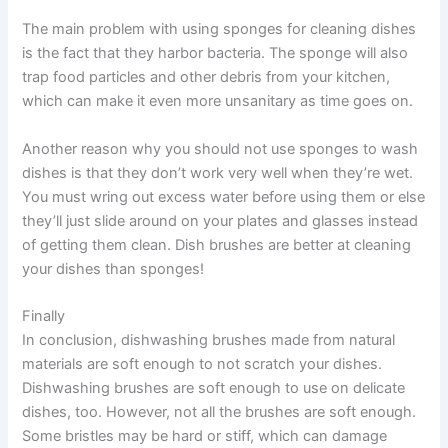
The main problem with using sponges for cleaning dishes
is the fact that they harbor bacteria. The sponge will also
trap food particles and other debris from your kitchen,
which can make it even more unsanitary as time goes on.
Another reason why you should not use sponges to wash
dishes is that they don’t work very well when they’re wet.
You must wring out excess water before using them or else
they’ll just slide around on your plates and glasses instead
of getting them clean. Dish brushes are better at cleaning
your dishes than sponges!
Finally
In conclusion, dishwashing brushes made from natural
materials are soft enough to not scratch your dishes.
Dishwashing brushes are soft enough to use on delicate
dishes, too. However, not all the brushes are soft enough.
Some bristles may be hard or stiff, which can damage