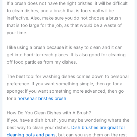
If a brush does not have the right bristles, it will be difficult
to clean dishes, and a brush that is too small will be
ineffective. Also, make sure you do not choose a brush
that is too large for the job, as that would be a waste of
your time.
I like using a brush because it is easy to clean and it can
get into hard-to-reach places. It is also good for cleaning
off food particles from my dishes.
The best tool for washing dishes comes down to personal
preference. If you want something simple, then go for a
sponge; if you want something more advanced, then go
for a
horsehair bristles brush.
How Do You Clean Dishes with A Brush?
If you have a dish brush, you may be wondering what’s the
best way to clean your dishes.
Dish brushes are great for
cleaning pots and pans
, but can you use them on the rest