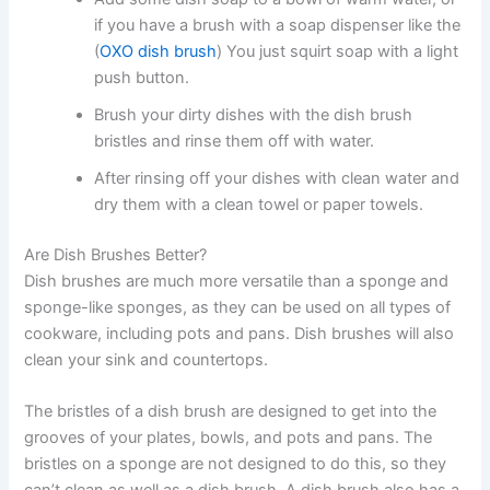
if you have a brush with a soap dispenser like the
(
OXO dish brush
) You just squirt soap with a light
push button.
Brush your dirty dishes with the dish brush
bristles and rinse them off with water.
After rinsing off your dishes with clean water and
dry them with a clean towel or paper towels.
Are Dish Brushes Better?
Dish brushes are much more versatile than a sponge and
sponge-like sponges, as they can be used on all types of
cookware, including pots and pans. Dish brushes will also
clean your sink and countertops.
The bristles of a dish brush are designed to get into the
grooves of your plates, bowls, and pots and pans. The
bristles on a sponge are not designed to do this, so they
can’t clean as well as a dish brush. A dish brush also has a