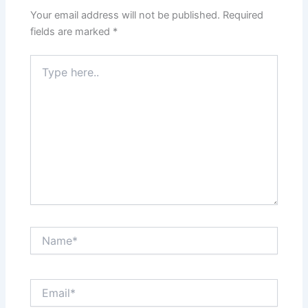
Your email address will not be published.
Required
fields are marked
*
Type
here..
Name*
Email*