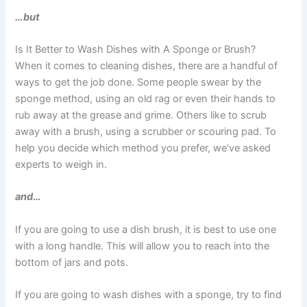
…but
Is It Better to Wash Dishes with A Sponge or Brush?
When it comes to cleaning dishes, there are a handful of
ways to get the job done. Some people swear by the
sponge method, using an old rag or even their hands to
rub away at the grease and grime. Others like to scrub
away with a brush, using a scrubber or scouring pad. To
help you decide which method you prefer, we’ve asked
experts to weigh in.
and…
If you are going to use a dish brush, it is best to use one
with a long handle. This will allow you to reach into the
bottom of jars and pots.
If you are going to wash dishes with a sponge, try to find