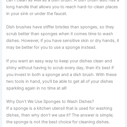
long handle that allows you to reach hard-to-clean places
in your sink or under the faucet.
Dish brushes have stiffer bristles than sponges, so they
scrub better than sponges when it comes time to wash
dishes. However, if you have sensitive skin or dry hands, it
may be better for you to use a sponge instead.
If you want an easy way to keep your dishes clean and
shiny without having to scrub every day, then it’s best if
you invest in both a sponge and a dish brush. With these
two tools in hand, you’ll be able to get all of your dishes
sparkling again in no time at all!
Why Don’t We Use Sponges to Wash Dishes?
If a sponge is a kitchen utensil that is used for washing
dishes, then why don’t we use it? The answer is simple;
the sponge is not the best choice for cleaning dishes.