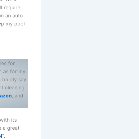
ll require
in an auto
ep my pool
hes for
”
as for my
n boldly say
nt cleaning
azon
, and
with its
e a great
l
“.