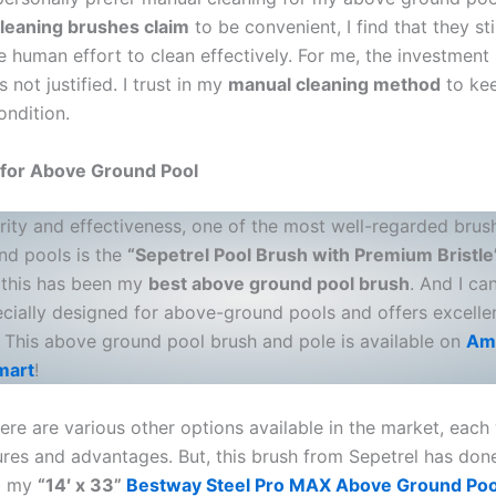
leaning brushes claim
to be convenient, I find that they sti
 human effort to clean effectively. For me, the investment 
s not justified. I trust in my
manual cleaning method
to ke
ondition.
 for Above Ground Pool
rity and effectiveness, one of the most well-regarded brus
d pools is the
“Sepetrel Pool Brush with Premium Bristle
 this has been my
best above ground pool brush
. And I ca
pecially designed for above-ground pools and offers excelle
s. This above ground pool brush and pole is available on
Am
mart
!
re are various other options available in the market, each 
ures and advantages. But, this brush from Sepetrel has don
ng my
“14′ x 33”
Bestway Steel Pro MAX Above Ground Poo