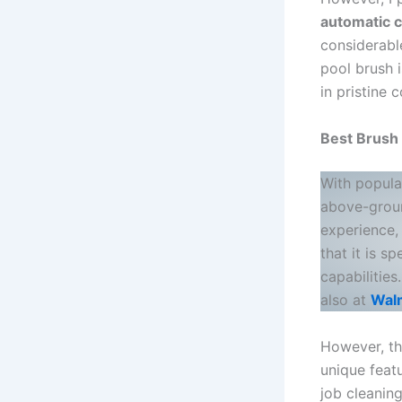
automatic c
considerable
pool brush i
in pristine c
Best Brush
With popula
above-groun
experience,
that it is s
capabilitie
also at
Wal
However, the
unique feat
job cleani