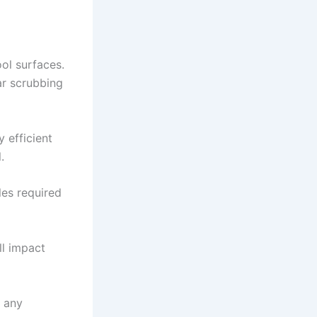
ol surfaces.
ar scrubbing
 efficient
.
les required
ll impact
d any