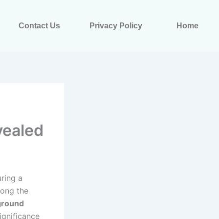
Contact Us
Privacy Policy
Home
vealed
uring a
mong the
ground
significance