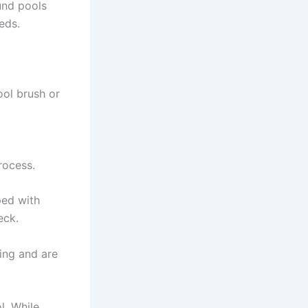
ound pools
eds.
ool brush or
a
rocess.
ped with
eck.
ing and are
l. While