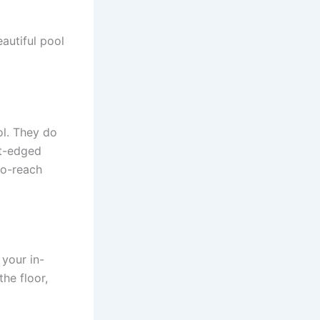
eautiful pool
ol. They do
ht-edged
to-reach
 your in-
he floor,