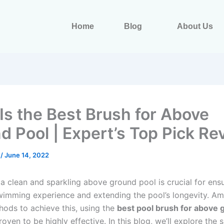
Home
Blog
About Us
Is the Best Brush for Above
d Pool | Expert’s Top Pick Re
s
/
June 14, 2022
 a clean and sparkling above ground pool is crucial for ens
swimming experience and extending the pool’s longevity. A
hods to achieve this, using the
best pool brush for above 
oven to be highly effective. In this blog, we’ll explore the 