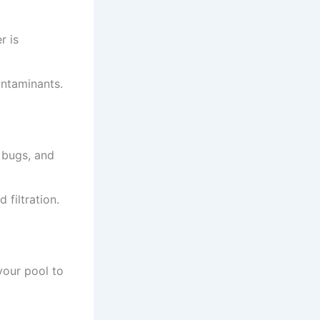
r is
ontaminants.
, bugs, and
filtration.
 your pool to