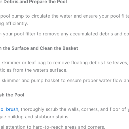
ar Debris and Prepare the Pool
pool pump to circulate the water and ensure your pool filte
g efficiently.
 your pool filter to remove any accumulated debris and c
m the Surface and Clean the Basket
t skimmer or leaf bag to remove floating debris like leaves
ticles from the water’s surface.
 skimmer and pump basket to ensure proper water flow and 
sh the Pool
ol brush
, thoroughly scrub the walls, corners, and floor of
gae buildup and stubborn stains.
al attention to hard-to-reach areas and corners.