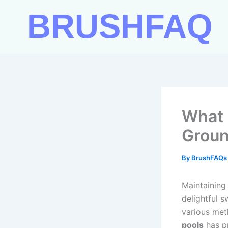
Skip
BRUSHFAQ
to
content
What 
Groun
By
BrushFAQ
Maintaining
delightful 
various met
pools
has pr