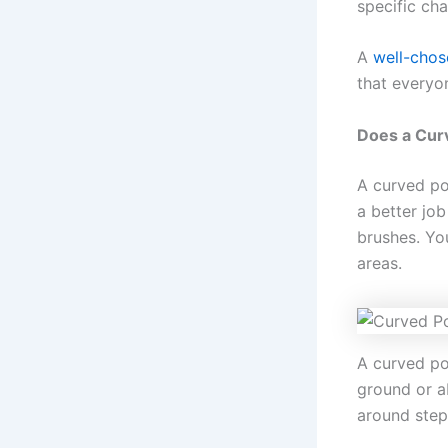
specific ch
A
well-chos
that everyo
Does a Cur
A curved po
a better jo
brushes. Yo
areas.
A curved poo
ground or a
around step