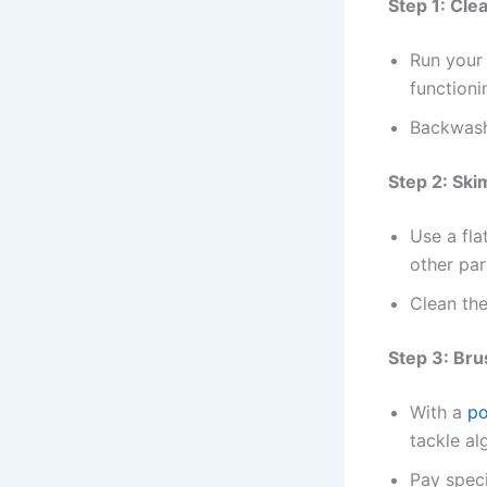
Step 1: Cle
Run your 
functionin
Backwash
Step 2: Ski
Use a fla
other par
Clean the
Step 3: Bru
With a
po
tackle al
Pay speci