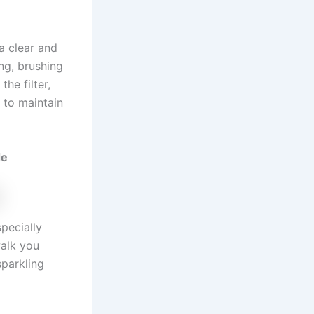
a clear and
ng, brushing
he filter,
 to maintain
de
pecially
walk you
sparkling