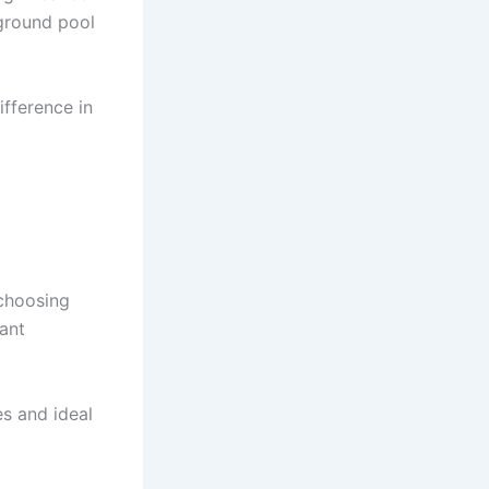
 ground pool
fference in
 choosing
ant
es and ideal