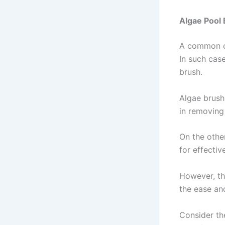
Algae Pool 
A common co
In such cas
brush.
Algae brushe
in removing
On the other
for effectiv
However, th
the ease and
Consider th