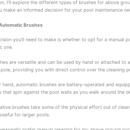
ion, I’ll explore the different types of brushes for above gr
u make an informed decision for your pool maintenance ne
 Automatic Brushes
cision you’ll need to make is whether to opt for a manual p
c one.
hes are versatile and can be used by hand or attached to 
pole, providing you with direct control over the cleaning p
r hand, automatic brushes are battery-operated and equip
s that spin against the pool walls as you walk around the d
ative brushes take some of the physical effort out of clean
 useful for larger pools.
personally prefer manual cleaning for my above ground poo