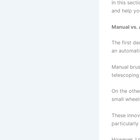
In this sect
and help yo
Manual vs.
The first de
an automati
Manual brus
telescoping 
On the othe
small wheel
These innov
particularly
However, I 