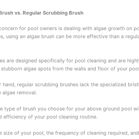
Brush vs. Regular Scrubbing Brush
ncern for pool owners is dealing with algae growth on po
es, using an algae brush can be more effective than a regul
s are designed specifically for pool cleaning and are highly
 stubborn algae spots from the walls and floor of your pool
 hand, regular scrubbing brushes lack the specialized brist
e algae removal.
e type of brush you choose for your above ground pool wi
 efficiency of your pool cleaning routine.
e size of your pool, the frequency of cleaning required, an