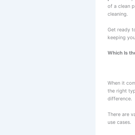
of a clean 
cleaning.
Get ready t
keeping your
Which Is th
When it com
the right t
difference.
There are v
use cases.