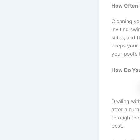
How Often 
Cleaning yo
inviting sw
sides, and f
keeps your 
your pool’s
How Do You
Dealing wit
after a hurr
through the 
best.