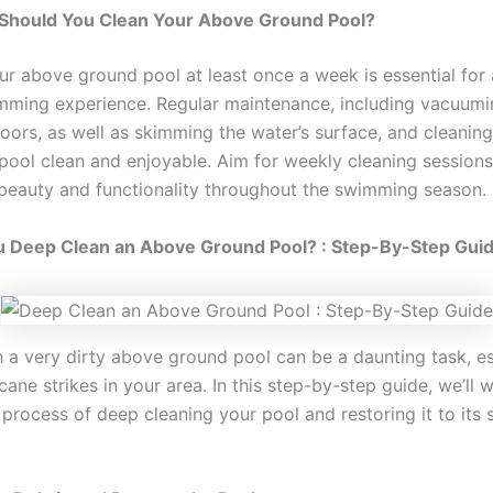
Should You Clean Your Above Ground Pool?
ur above ground pool at least once a week is essential for 
imming experience. Regular maintenance, including vacuumi
loors, as well as skimming the water’s surface, and cleaning t
pool clean and enjoyable. Aim for weekly cleaning sessions
 beauty and functionality throughout the swimming season.
 Deep Clean an Above Ground Pool? : Step-By-Step Gui
h a very dirty above ground pool can be a daunting task, es
icane strikes in your area. In this step-by-step guide, we’ll 
process of deep cleaning your pool and restoring it to its 