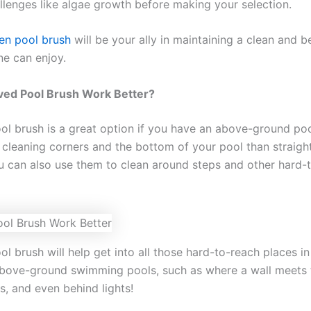
allenges like algae growth before making your selection.
en pool brush
will be your ally in maintaining a clean and b
ne can enjoy.
ved Pool Brush Work Better?
ol brush is a great option if you have an above-ground po
b cleaning corners and the bottom of your pool than straig
u can also use them to clean around steps and other hard-
l brush will help get into all those hard-to-reach places in
bove-ground swimming pools, such as where a wall meets t
s, and even behind lights!