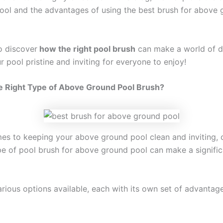
pool and the advantages of using the best brush for above
o discover
how the right pool brush
can make a world of di
 pool pristine and inviting for everyone to enjoy!
e Right Type of Above Ground Pool Brush?
es to keeping your above ground pool clean and inviting,
ype of pool brush for above ground pool can make a signific
arious options available, each with its own set of advantag