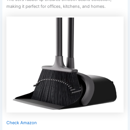
making it perfect for offices, kitchens, and homes.
Check Amazon