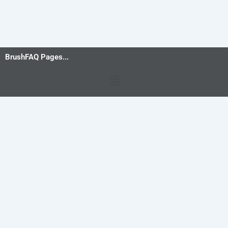
BrushFAQ Pages...
Menu
Privacy Policy
-
Terms and Conditions