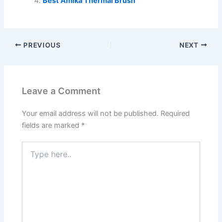
Best Amika Thermal Brush
PREVIOUS
NEXT
Leave a Comment
Your email address will not be published.
Required
fields are marked
*
Type
here..