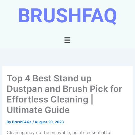
Skip
BRUSHFAQ
to
content
Menu
Top 4 Best Stand up
Dustpan and Brush Pick for
Effortless Cleaning |
Ultimate Guide
By
BrushFAQs
/
August 20, 2023
Cleaning may not be enjoyable, but it’s essential for