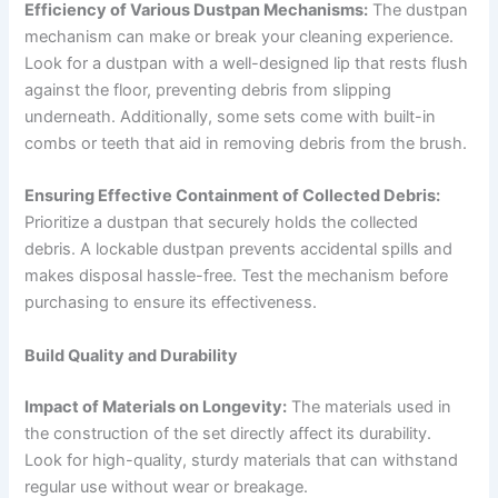
Efficiency of Various Dustpan Mechanisms:
The dustpan
mechanism can make or break your cleaning experience.
Look for a dustpan with a well-designed lip that rests flush
against the floor, preventing debris from slipping
underneath. Additionally, some sets come with built-in
combs or teeth that aid in removing debris from the brush.
Ensuring Effective Containment of Collected Debris:
Prioritize a dustpan that securely holds the collected
debris. A lockable dustpan prevents accidental spills and
makes disposal hassle-free. Test the mechanism before
purchasing to ensure its effectiveness.
Build Quality and Durability
Impact of Materials on Longevity:
The materials used in
the construction of the set directly affect its durability.
Look for high-quality, sturdy materials that can withstand
regular use without wear or breakage.