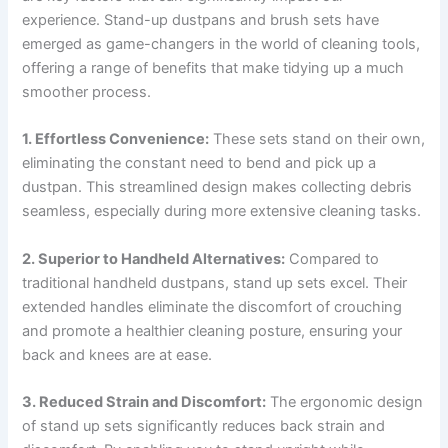
experience. Stand-up dustpans and brush sets have
emerged as game-changers in the world of cleaning tools,
offering a range of benefits that make tidying up a much
smoother process.
1. Effortless Convenience:
These sets stand on their own,
eliminating the constant need to bend and pick up a
dustpan. This streamlined design makes collecting debris
seamless, especially during more extensive cleaning tasks.
2. Superior to Handheld Alternatives:
Compared to
traditional handheld dustpans, stand up sets excel. Their
extended handles eliminate the discomfort of crouching
and promote a healthier cleaning posture, ensuring your
back and knees are at ease.
3. Reduced Strain and Discomfort:
The ergonomic design
of stand up sets significantly reduces back strain and