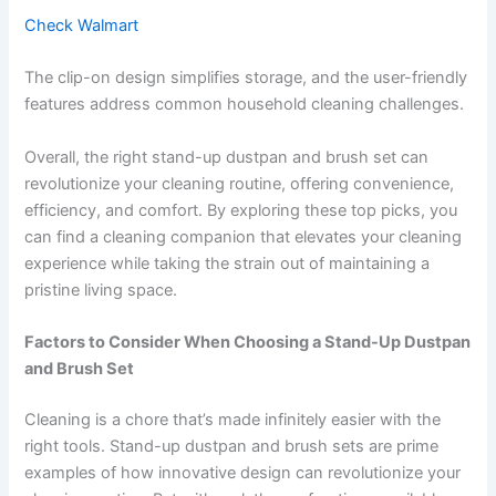
Check Walmart
The clip-on design simplifies storage, and the user-friendly
features address common household cleaning challenges.
Overall, the right stand-up dustpan and brush set can
revolutionize your cleaning routine, offering convenience,
efficiency, and comfort. By exploring these top picks, you
can find a cleaning companion that elevates your cleaning
experience while taking the strain out of maintaining a
pristine living space.
Factors to Consider When Choosing a Stand-Up Dustpan
and Brush Set
Cleaning is a chore that’s made infinitely easier with the
right tools. Stand-up dustpan and brush sets are prime
examples of how innovative design can revolutionize your