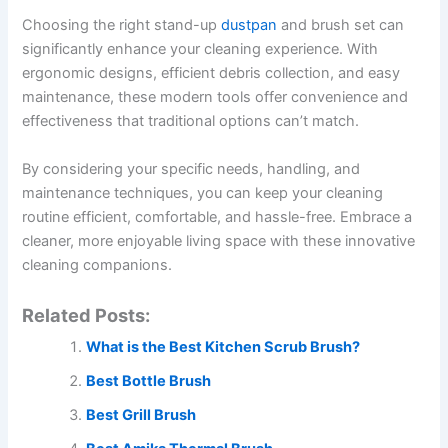
Choosing the right stand-up
dustpan
and brush set can
significantly enhance your cleaning experience. With
ergonomic designs, efficient debris collection, and easy
maintenance, these modern tools offer convenience and
effectiveness that traditional options can’t match.
By considering your specific needs, handling, and
maintenance techniques, you can keep your cleaning
routine efficient, comfortable, and hassle-free. Embrace a
cleaner, more enjoyable living space with these innovative
cleaning companions.
Related Posts:
What is the Best Kitchen Scrub Brush?
Best Bottle Brush
Best Grill Brush