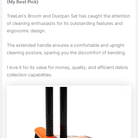
(My Best Pick)
TreeLen’s Broom and Dustpan Set has caught the attention
of cleaning enthusiasts for its outstanding features and
ergonomic design.
The extended handle ensures a comfortable and upright
cleaning posture, sparing you the discomfort of bending.
I love it for its value for money, quality, and efficient debris
collection capabilities.