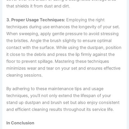
that shields it from dust and dirt.
3. Proper Usage Techniques:
Employing the right
techniques during use enhances the longevity of your set.
When sweeping, apply gentle pressure to avoid stressing
the bristles. Angle the brush slightly to ensure optimal
contact with the surface. While using the dustpan, position
it close to the debris and press the lip firmly against the
floor to prevent spillage. Mastering these techniques
minimizes wear and tear on your set and ensures effective
cleaning sessions.
By adhering to these maintenance tips and usage
techniques, you’ll not only extend the lifespan of your
stand up dustpan and brush set but also enjoy consistent
and efficient cleaning results throughout its service life.
In Conclusion