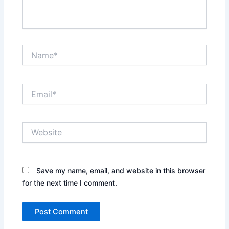
Name*
Email*
Website
Save my name, email, and website in this browser
for the next time I comment.