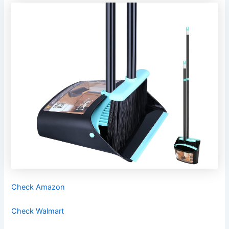
Check Amazon
Check Walmart