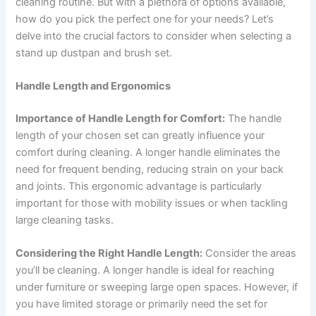
cleaning routine. But with a plethora of options available,
how do you pick the perfect one for your needs? Let’s
delve into the crucial factors to consider when selecting a
stand up dustpan and brush set.
Handle Length and Ergonomics
Importance of Handle Length for Comfort:
The handle
length of your chosen set can greatly influence your
comfort during cleaning. A longer handle eliminates the
need for frequent bending, reducing strain on your back
and joints. This ergonomic advantage is particularly
important for those with mobility issues or when tackling
large cleaning tasks.
Considering the Right Handle Length:
Consider the areas
you’ll be cleaning. A longer handle is ideal for reaching
under furniture or sweeping large open spaces. However, if
you have limited storage or primarily need the set for