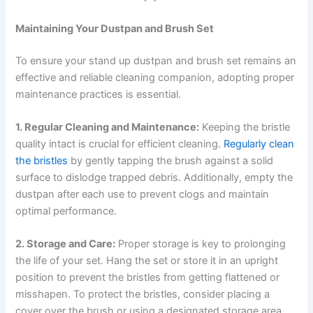
Maintaining Your Dustpan and Brush Set
To ensure your stand up dustpan and brush set remains an
effective and reliable cleaning companion, adopting proper
maintenance practices is essential.
1. Regular Cleaning and Maintenance:
Keeping the bristle
quality intact is crucial for efficient cleaning.
Regularly clean
the bristles
by gently tapping the brush against a solid
surface to dislodge trapped debris. Additionally, empty the
dustpan after each use to prevent clogs and maintain
optimal performance.
2. Storage and Care:
Proper storage is key to prolonging
the life of your set. Hang the set or store it in an upright
position to prevent the bristles from getting flattened or
misshapen. To protect the bristles, consider placing a
cover over the brush or using a designated storage area