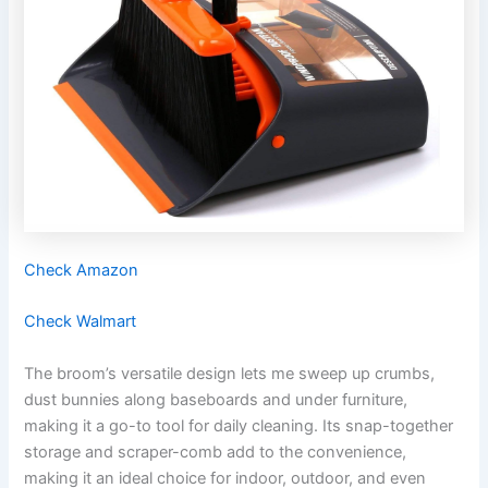
Check Amazon
Check Walmart
The broom’s versatile design lets me sweep up crumbs,
dust bunnies along baseboards and under furniture,
making it a go-to tool for daily cleaning. Its snap-together
storage and scraper-comb add to the convenience,
making it an ideal choice for indoor, outdoor, and even