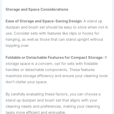
Storage and Space Considerations
Ease of Storage and Space-Saving Design:
A stand up
dustpan and brush set should be easy to store when not in
use. Consider sets with features like clips or hooks for
hanging, as well as those that can stand upright without
toppling over.
Foldable or Detachable Features for Compact Storage:
If
storage space is a concern, opt for sets with foldable
handles or detachable components. These features
maximize storage efficiency and ensure your cleaning tools
don’t clutter your space.
By carefully evaluating these factors, you can choose a
stand up dustpan and brush set that aligns with your
cleaning needs and preferences, making your cleaning
tasks more efficient and enjoyable.