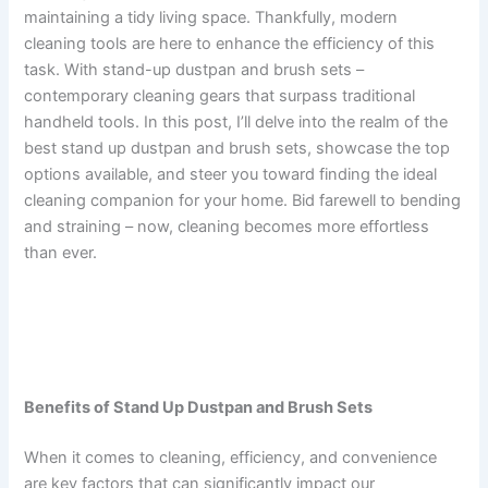
maintaining a tidy living space. Thankfully, modern
cleaning tools are here to enhance the efficiency of this
task. With stand-up dustpan and brush sets –
contemporary cleaning gears that surpass traditional
handheld tools. In this post, I’ll delve into the realm of the
best stand up dustpan and brush sets, showcase the top
options available, and steer you toward finding the ideal
cleaning companion for your home. Bid farewell to bending
and straining – now, cleaning becomes more effortless
than ever.
Benefits of Stand Up Dustpan and Brush Sets
When it comes to cleaning, efficiency, and convenience
are key factors that can significantly impact our