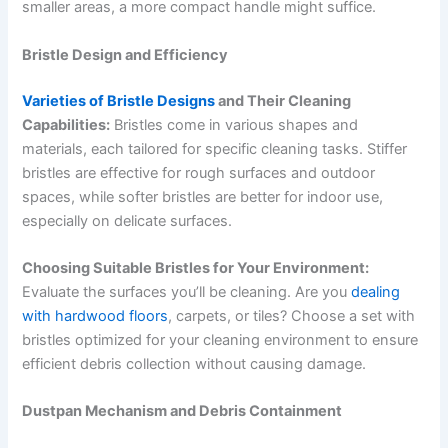
smaller areas, a more compact handle might suffice.
Bristle Design and Efficiency
Varieties of Bristle Designs
and Their Cleaning
Capabilities:
Bristles come in various shapes and
materials, each tailored for specific cleaning tasks. Stiffer
bristles are effective for rough surfaces and outdoor
spaces, while softer bristles are better for indoor use,
especially on delicate surfaces.
Choosing Suitable Bristles for Your Environment:
Evaluate the surfaces you’ll be cleaning. Are you
dealing
with hardwood floors
, carpets, or tiles? Choose a set with
bristles optimized for your cleaning environment to ensure
efficient debris collection without causing damage.
Dustpan Mechanism and Debris Containment