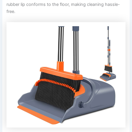
rubber lip conforms to the floor, making cleaning hassle-
free.