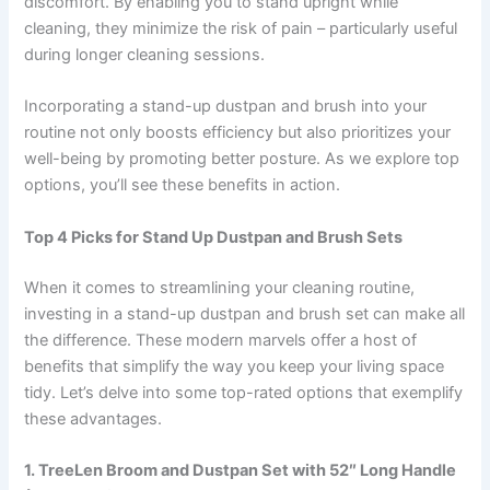
discomfort. By enabling you to stand upright while
cleaning, they minimize the risk of pain – particularly useful
during longer cleaning sessions.
Incorporating a stand-up dustpan and brush into your
routine not only boosts efficiency but also prioritizes your
well-being by promoting better posture. As we explore top
options, you’ll see these benefits in action.
Top 4 Picks for Stand Up Dustpan and Brush Sets
When it comes to streamlining your cleaning routine,
investing in a stand-up dustpan and brush set can make all
the difference. These modern marvels offer a host of
benefits that simplify the way you keep your living space
tidy. Let’s delve into some top-rated options that exemplify
these advantages.
1. TreeLen Broom and Dustpan Set with 52″ Long Handle