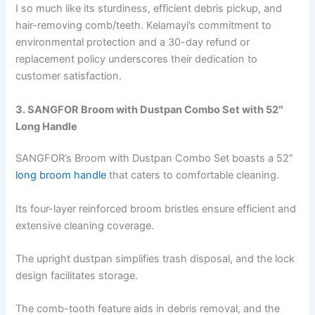
I so much like its sturdiness, efficient debris pickup, and
hair-removing comb/teeth. Kelamayi’s commitment to
environmental protection and a 30-day refund or
replacement policy underscores their dedication to
customer satisfaction.
3. SANGFOR Broom with Dustpan Combo Set with 52″
Long Handle
SANGFOR’s Broom with Dustpan Combo Set boasts a 52″
long broom handle
that caters to comfortable cleaning.
Its four-layer reinforced broom bristles ensure efficient and
extensive cleaning coverage.
The upright dustpan simplifies trash disposal, and the lock
design facilitates storage.
The comb-tooth feature aids in debris removal, and the