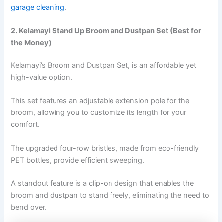
garage cleaning
.
2. Kelamayi Stand Up Broom and Dustpan Set (Best for
the Money)
Kelamayi’s Broom and Dustpan Set, is an affordable yet
high-value option.
This set features an adjustable extension pole for the
broom, allowing you to customize its length for your
comfort.
The upgraded four-row bristles, made from eco-friendly
PET bottles, provide efficient sweeping.
A standout feature is a clip-on design that enables the
broom and dustpan to stand freely, eliminating the need to
bend over.