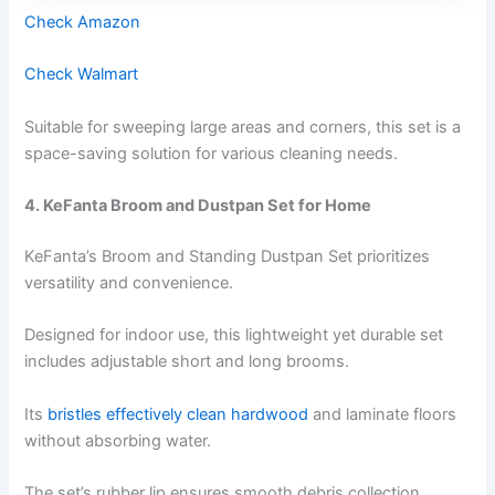
Check Amazon
Check Walmart
Suitable for sweeping large areas and corners, this set is a
space-saving solution for various cleaning needs.
4. KeFanta Broom and Dustpan Set for Home
KeFanta’s Broom and Standing Dustpan Set prioritizes
versatility and convenience.
Designed for indoor use, this lightweight yet durable set
includes adjustable short and long brooms.
Its
bristles effectively clean hardwood
and laminate floors
without absorbing water.
The set’s rubber lip ensures smooth debris collection,